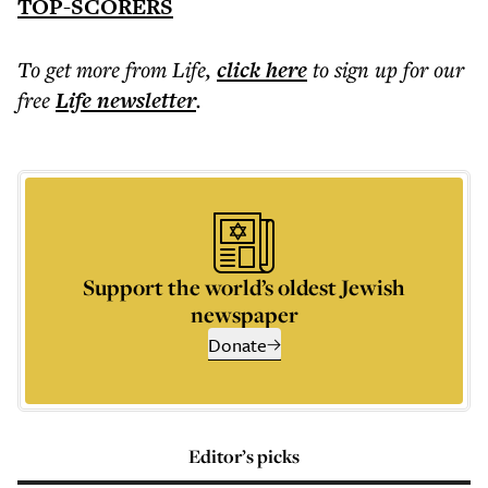
TOP-SCORERS
To get more
from Life
,
click here
to sign up for our
free
Life
newsletter
.
Support the world’s oldest Jewish
newspaper
Donate
Editor’s picks