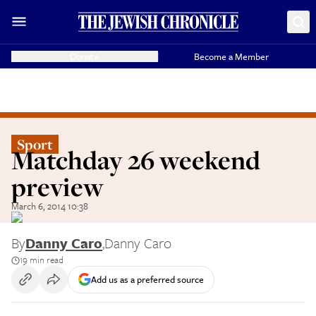
Donate
Become a Member
Sport
Matchday 26 weekend
preview
March 6, 2014 10:38
By
Danny Caro
,
Danny Caro
19 min read
Add us as a preferred source