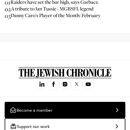
01
Raiders have set the bar high, says Garbacz
02
A tribute to Ian Tussie - MGBSFL legend
03
Danny Caro's Player of the Month: February
Become a member
Support our work