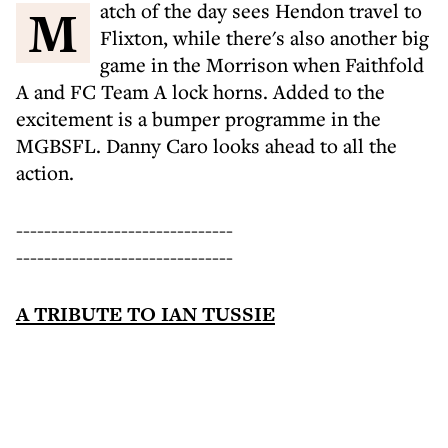
Match of the day sees Hendon travel to
Flixton, while there's also another big
game in the Morrison when Faithfold
A and FC Team A lock horns. Added to the
excitement is a bumper programme in the
MGBSFL. Danny Caro looks ahead to all the
action.
-------------------------------
-------------------------------
A TRIBUTE TO IAN TUSSIE