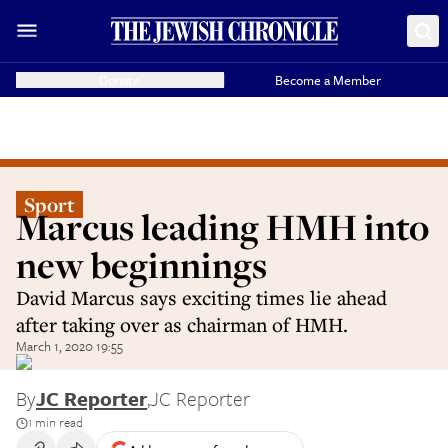
Donate
Become a Member
Sport
Marcus leading HMH into
new beginnings
David Marcus says exciting times lie ahead
after taking over as chairman of HMH.
March 1, 2020 19:55
By
JC Reporter
,
JC Reporter
1 min read