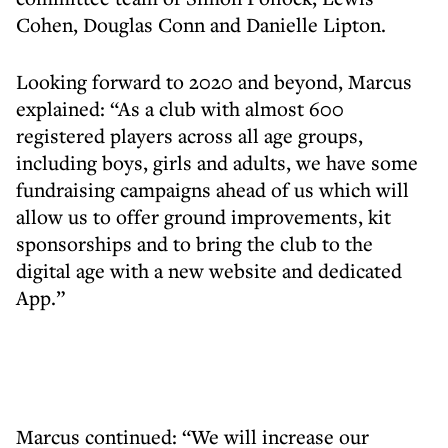
Cohen, Douglas Conn and Danielle Lipton.
Looking forward to 2020 and beyond, Marcus
explained: “As a club with almost 600
registered players across all age groups,
including boys, girls and adults, we have some
fundraising campaigns ahead of us which will
allow us to offer ground improvements, kit
sponsorships and to bring the club to the
digital age with a new website and dedicated
App.”
Marcus continued: “We will increase our