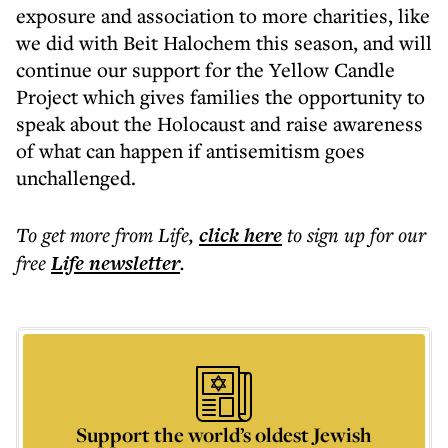
exposure and association to more charities, like
we did with Beit Halochem this season, and will
continue our support for the Yellow Candle
Project which gives families the opportunity to
speak about the Holocaust and raise awareness
of what can happen if antisemitism goes
unchallenged.
To get more
from Life
,
click here
to sign up for our
free
Life
newsletter
.
Support the world’s oldest Jewish