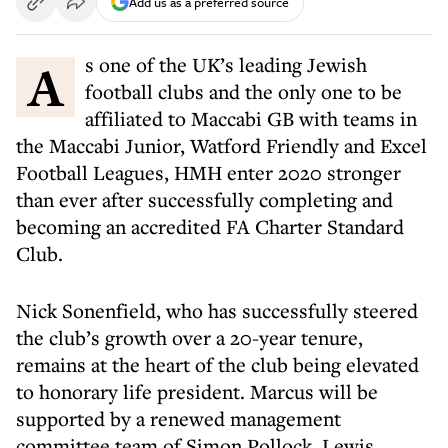
Add us as a preferred source
As one of the UK’s leading Jewish
football clubs and the only one to be
affiliated to Maccabi GB with teams in
the Maccabi Junior, Watford Friendly and Excel
Football Leagues, HMH enter 2020 stronger
than ever after successfully completing and
becoming an accredited FA Charter Standard
Club.
Nick Sonenfield, who has successfully steered
the club’s growth over a 20-year tenure,
remains at the heart of the club being elevated
to honorary life president. Marcus will be
supported by a renewed management
committee team of Simon Pollock, Lewis