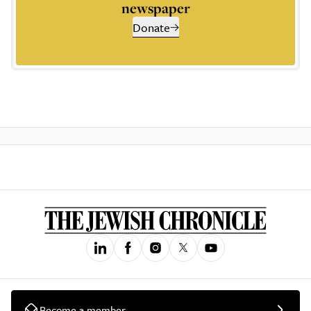
newspaper
Donate
Become a member