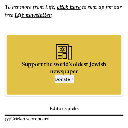
To get more
from Life
,
click here
to sign up for our
free
Life
newsletter
.
Support the world’s oldest Jewish
newspaper
Donate
Editor’s picks
01
Cricket scoreboard