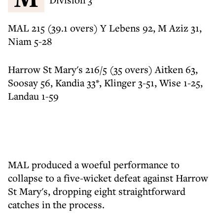
MAL 215 (39.1 overs) Y Lebens 92, M Aziz 31,
Niam 5-28
Harrow St Mary's 216/5 (35 overs) Aitken 63,
Soosay 56, Kandia 33*, Klinger 3-51, Wise 1-25,
Landau 1-59
MAL produced a woeful performance to
collapse to a five-wicket defeat against Harrow
St Mary's, dropping eight straightforward
catches in the process.