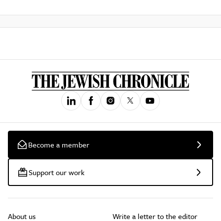
Become a member
Support our work
About us
Write a letter to the editor