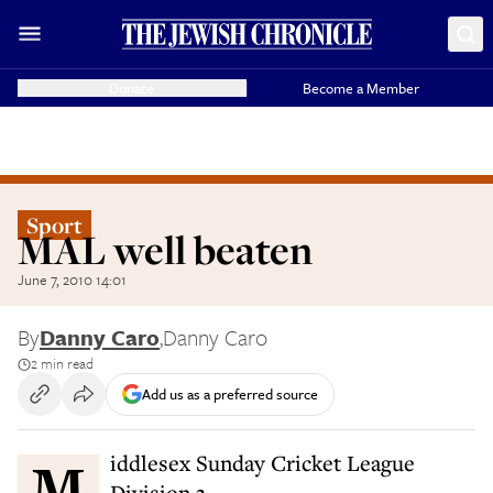
Donate
Become a Member
Sport
MAL well beaten
June 7, 2010 14:01
By
Danny Caro
,
Danny Caro
2 min read
Add us as a preferred source
Middlesex Sunday Cricket League
Division 3