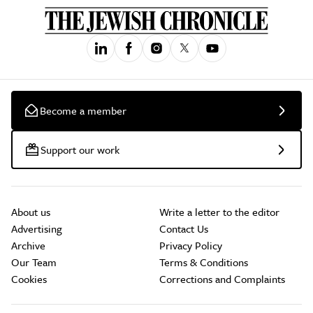
Become a member
Support our work
About us
Write a letter to the editor
Advertising
Contact Us
Archive
Privacy Policy
Our Team
Terms & Conditions
Cookies
Corrections and Complaints