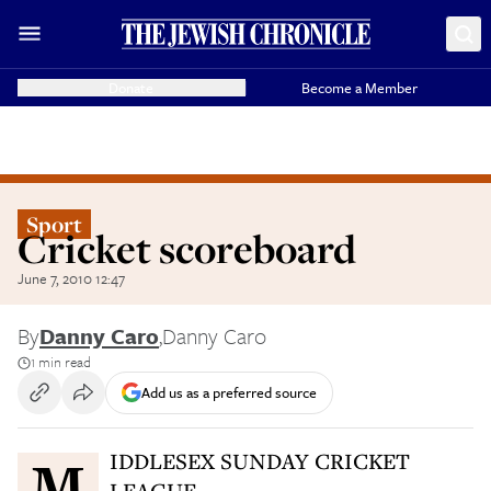
Donate
Become a Member
Sport
Cricket scoreboard
June 7, 2010 12:47
By
Danny Caro
,
Danny Caro
1 min read
Add us as a preferred source
MIDDLESEX SUNDAY CRICKET
LEAGUE