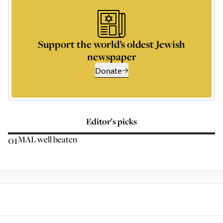
Support the world’s oldest Jewish
newspaper
Donate
Editor’s picks
01
MAL well beaten