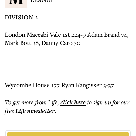
DIVISION 2
London Maccabi Vale 1st 224-9 Adam Brand 74,
Mark Bott 38, Danny Caro 30
Wycombe House 177 Ryan Kangisser 3-37
To get more
from Life
,
click here
to sign up for our
free
Life
newsletter
.