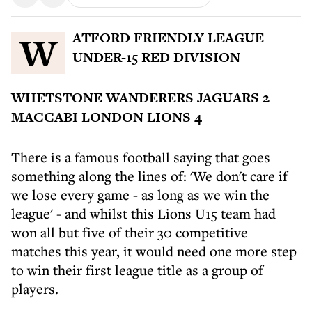
WATFORD FRIENDLY LEAGUE
UNDER-15 RED DIVISION
WHETSTONE WANDERERS JAGUARS 2
MACCABI LONDON LIONS 4
There is a famous football saying that goes
something along the lines of: 'We don't care if
we lose every game - as long as we win the
league' - and whilst this Lions U15 team had
won all but five of their 30 competitive
matches this year, it would need one more step
to win their first league title as a group of
players.