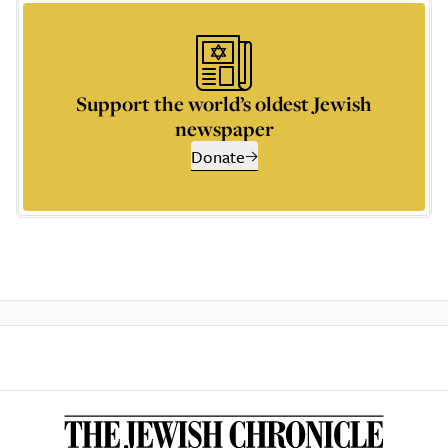
Support the world’s oldest Jewish
newspaper
Donate