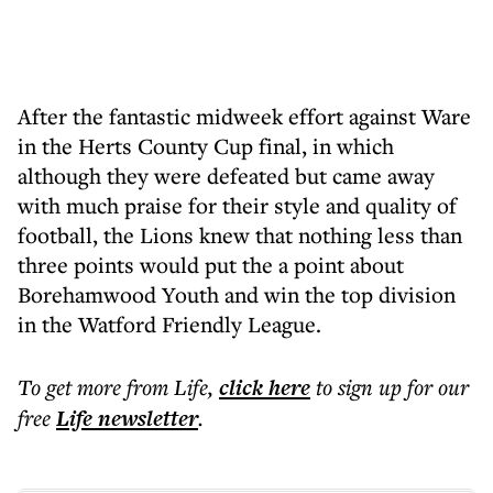
After the fantastic midweek effort against Ware
in the Herts County Cup final, in which
although they were defeated but came away
with much praise for their style and quality of
football, the Lions knew that nothing less than
three points would put the a point about
Borehamwood Youth and win the top division
in the Watford Friendly League.
To get more
from Life
,
click here
to sign up for our
free
Life
newsletter
.