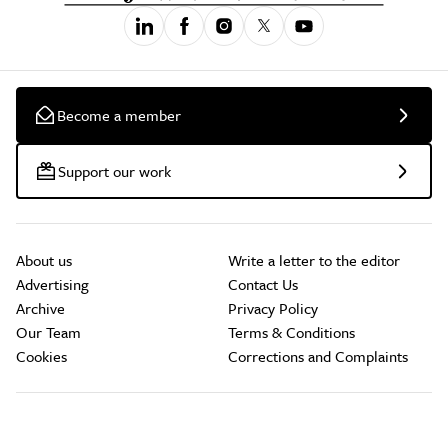
Become a member
Support our work
About us
Write a letter to the editor
Advertising
Contact Us
Archive
Privacy Policy
Our Team
Terms & Conditions
Cookies
Corrections and Complaints