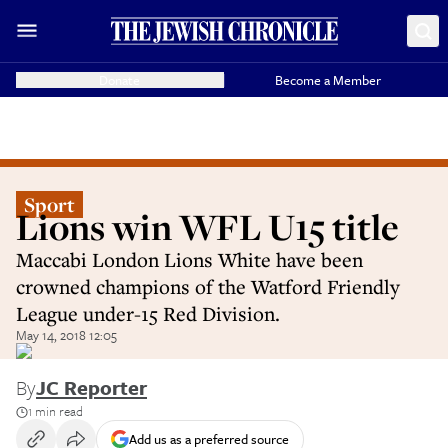
Donate
Become a Member
Sport
Lions win WFL U15 title
Maccabi London Lions White have been
crowned champions of the Watford Friendly
League under-15 Red Division.
May 14, 2018 12:05
By
JC Reporter
1 min read
Add us as a preferred source