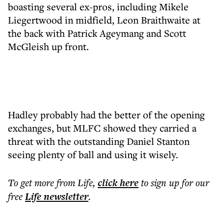
boasting several ex-pros, including Mikele
Liegertwood in midfield, Leon Braithwaite at
the back with Patrick Ageymang and Scott
McGleish up front.
Hadley probably had the better of the opening
exchanges, but MLFC showed they carried a
threat with the outstanding Daniel Stanton
seeing plenty of ball and using it wisely.
To get more
from Life
,
click here
to sign up for our
free
Life
newsletter
.