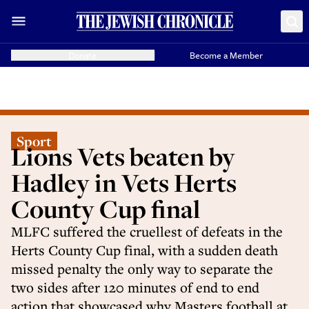
Donate
Become a Member
Sport
Lions Vets beaten by
Hadley in Vets Herts
County Cup final
MLFC suffered the cruellest of defeats in the
Herts County Cup final, with a sudden death
missed penalty the only way to separate the
two sides after 120 minutes of end to end
action that showcased why Masters football at