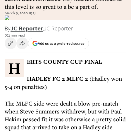
this level is so great to a be a part of.
March 9, 2020 15:34
By
JC Reporter
,
JC Reporter
2 min read
Add us as a preferred source
HERTS COUNTY CUP FINAL
HADLEY FC 2 MLFC 2
(Hadley won
5-4 on penalties)
The MLFC side were dealt a blow pre-match
when Steve Summers withdrew, but with Paul
Hakim passed fit it was otherwise a pretty solid
squad that arrived to take on a Hadley side