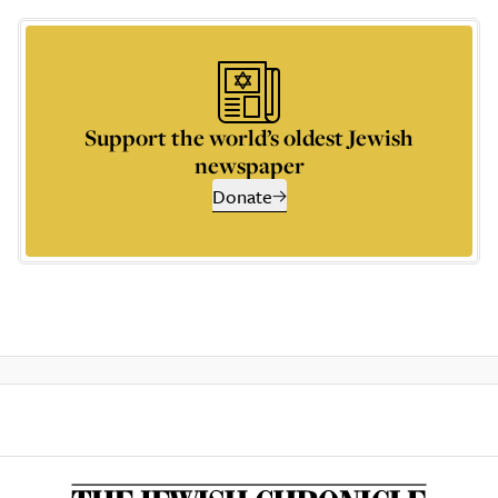
Support the world’s oldest Jewish
newspaper
Donate