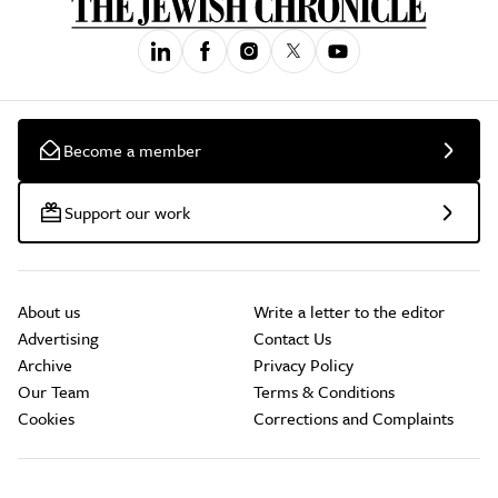
Become a member
Support our work
About us
Write a letter to the editor
Advertising
Contact Us
Archive
Privacy Policy
Our Team
Terms & Conditions
Cookies
Corrections and Complaints