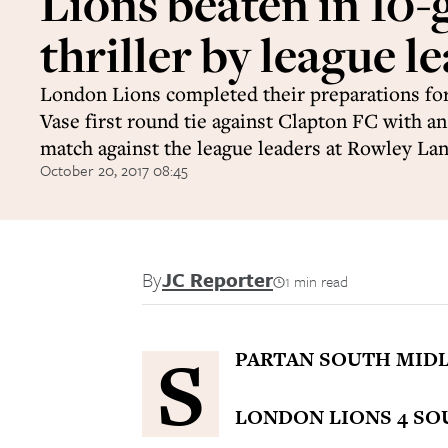
Lions beaten in 10-
thriller by league l
London Lions completed their preparations fo
Vase first round tie against Clapton FC with a
match against the league leaders at Rowley Lan
October 20, 2017 08:45
By
JC Reporter
1 min read
S
PARTAN SOUTH MIDL
LONDON LIONS 4 SO