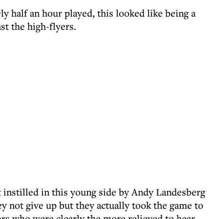
ly half an hour played, this looked like being a
nst the high-flyers.
it instilled in this young side by Andy Landesberg
ey not give up but they actually took the game to
ors who were clearly the more relieved to hear