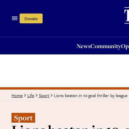
News
Community
Opi
Donate
News
Community
Op
Lions beaten in 10-goal thriller by league
Home
Life
Sport
Sport