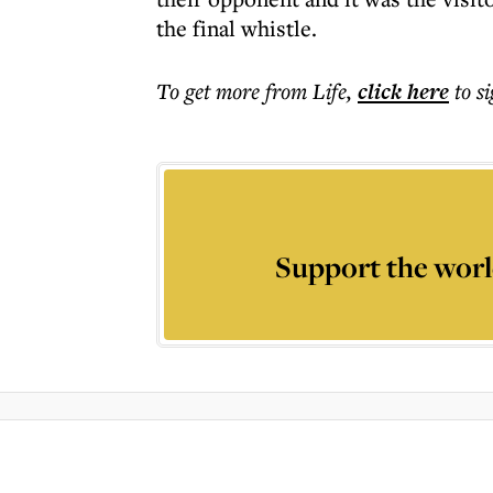
the final whistle.
To get more
from Life
,
click here
to s
Support the worl