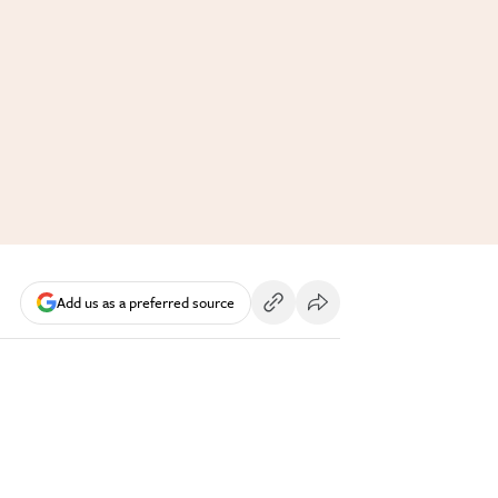
Add us as a preferred source