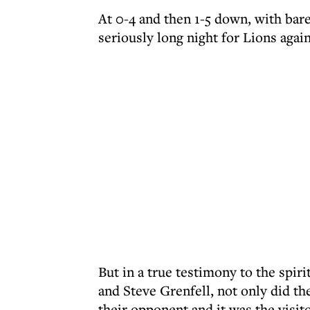
At 0-4 and then 1-5 down, with bare
seriously long night for Lions agai
But in a true testimony to the spir
and Steve Grenfell, not only did th
their opponent and it was the visit