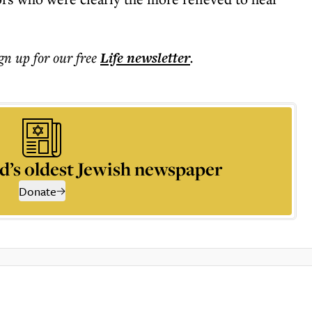
ign up for our free
Life
newsletter
.
d’s oldest Jewish newspaper
Donate