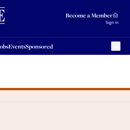
Sponsored
Become a Member
Sign in
Jobs
Events
Sponsored