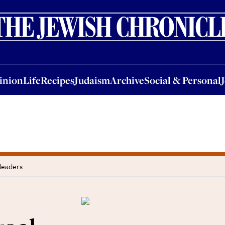
nion
Life
Recipes
Judaism
Archive
Social & Personal
Jobs
Events
inion
Life
Recipes
Judaism
Archive
Social & Personal
 leaders