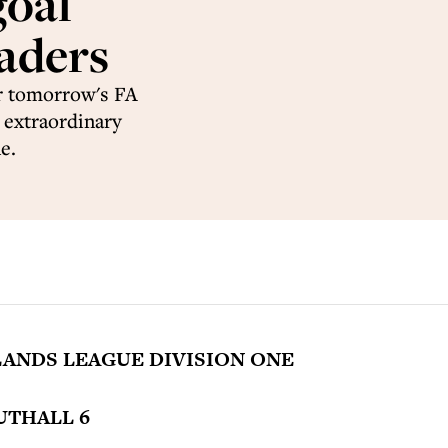
goal
eaders
r tomorrow's FA
n extraordinary
e.
ANDS LEAGUE DIVISION ONE
UTHALL 6