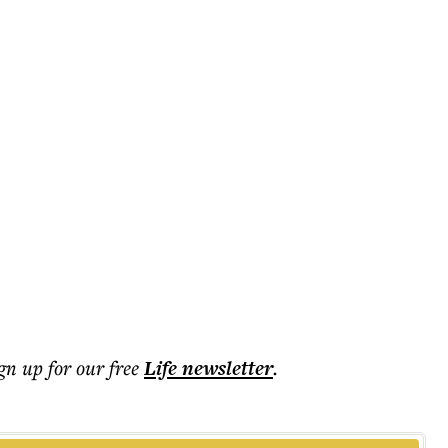
ign up for our free
Life
newsletter
.