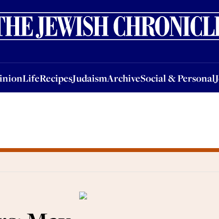
nion
Life
Recipes
Judaism
Archive
Social & Personal
Jobs
Events
inion
Life
Recipes
Judaism
Archive
Social & Personal