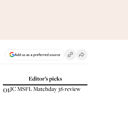
Add us as a preferred source
Editor’s picks
01
JC MSFL Matchday 36 review