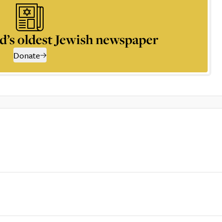
d’s oldest Jewish newspaper
Donate