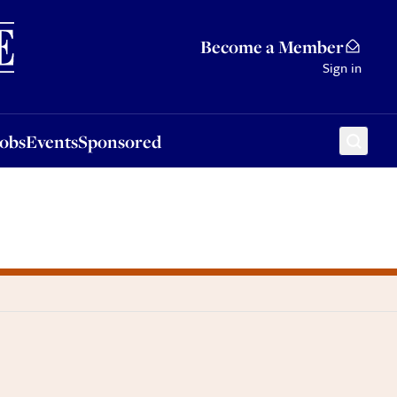
Sponsored
Become a Member
Sign in
Jobs
Events
Sponsored