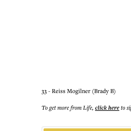
33 - Reiss Mogilner (Brady B)
To get more
from Life
,
click here
to s