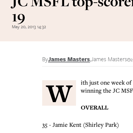
JC MSFL top-score
19
May 20, 2013 14:32
By
James Masters
,
James Masters
2
W
ith just one week o
winning the JC MSFL
OVERALL
35 - Jamie Kent (Shirley Park)