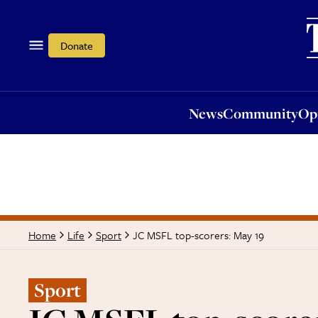
News
Community
Opi
Donate
News
Community
Op
JC MSFL top-scorers: May 19
Home
Life
Sport
Sport