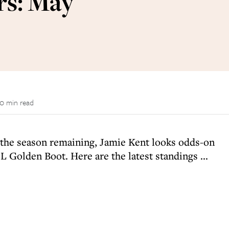
rs: May
0 min read
f the season remaining, Jamie Kent looks odds-on
 Golden Boot. Here are the latest standings ...