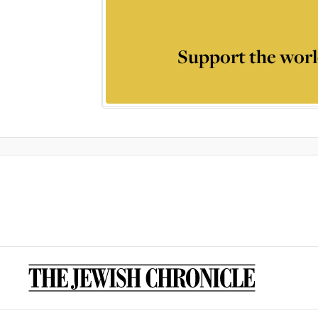
Support the worl