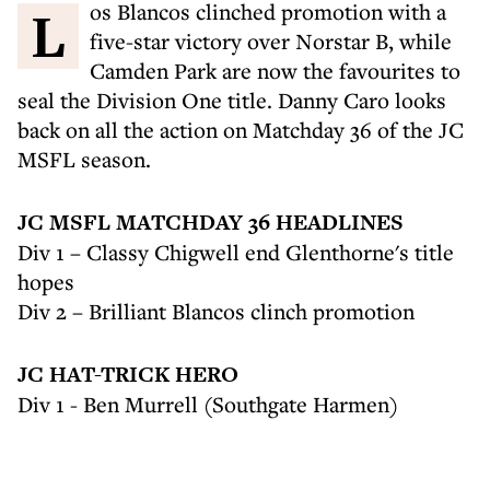
Los Blancos clinched promotion with a
five-star victory over Norstar B, while
Camden Park are now the favourites to
seal the Division One title. Danny Caro looks
back on all the action on Matchday 36 of the JC
MSFL season.
JC MSFL MATCHDAY 36 HEADLINES
Div 1 – Classy Chigwell end Glenthorne's title
hopes
Div 2 – Brilliant Blancos clinch promotion
JC HAT-TRICK HERO
Div 1 - Ben Murrell (Southgate Harmen)