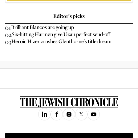
Editor’s picks
01
Brilliant Blancos are going up
02
Six-hitting Harmen give Uzan perfect send-off
03
Heroic Hizer crushes Glenthorne's title dream