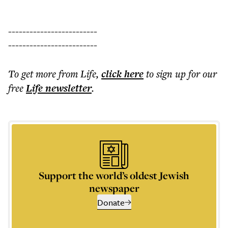
-------------------------
-------------------------
To get more
from Life
,
click here
to sign up for our
free
Life
newsletter
.
Support the world’s oldest Jewish
newspaper
Donate