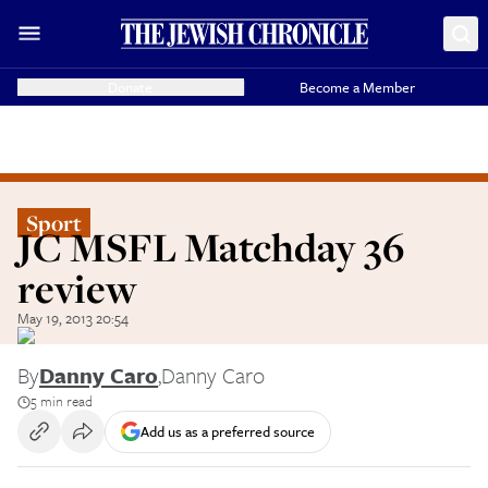
Donate
Become a Member
Sport
JC MSFL Matchday 36
review
May 19, 2013 20:54
By
Danny Caro
,
Danny Caro
5 min read
Add us as a preferred source