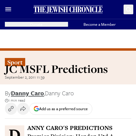
Donate
Become a Member
Sport
JC MSFL Predictions
September 2, 2011 11:39
By
Danny Caro
,
Danny Caro
1 min read
Add us as a preferred source
DANNY CARO'S PREDICTIONS