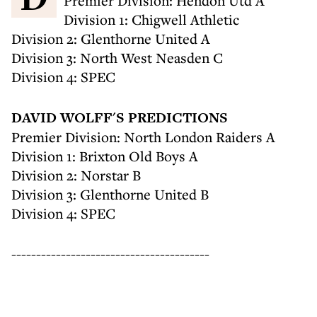
Premier Division: Hendon Utd A
Division 1: Chigwell Athletic
Division 2: Glenthorne United A
Division 3: North West Neasden C
Division 4: SPEC
DAVID WOLFF'S PREDICTIONS
Premier Division: North London Raiders A
Division 1: Brixton Old Boys A
Division 2: Norstar B
Division 3: Glenthorne United B
Division 4: SPEC
----------------------------------------