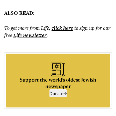
ALSO READ:
To get more
from Life
,
click here
to sign up for our
free
Life
newsletter
.
Support the world’s oldest Jewish
newspaper
Donate