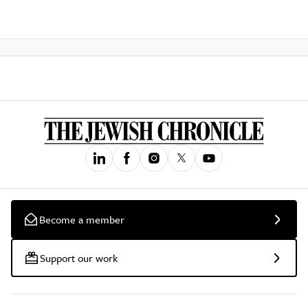
Become a member
Support our work