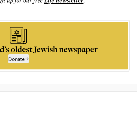
ign up for our free
Life
newsletter
.
d’s oldest Jewish newspaper
Donate