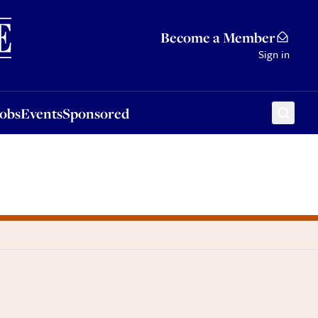
Sponsored
Become a Member
Sign in
Jobs
Events
Sponsored