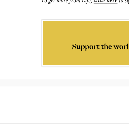
To get more
from Life
,
click here
to s
Support the worl