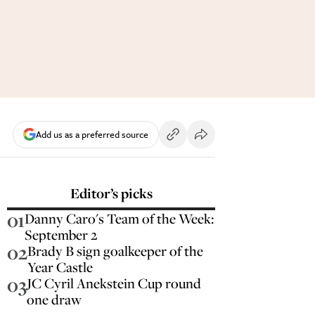
Add us as a preferred source
Editor’s picks
01
Danny Caro's Team of the Week:
September 2
02
Brady B sign goalkeeper of the
Year Castle
03
JC Cyril Anekstein Cup round
one draw