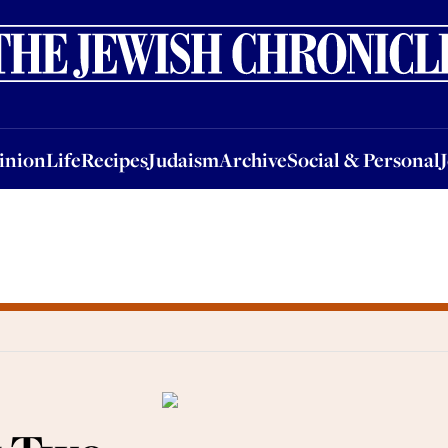
nion
Life
Recipes
Judaism
Archive
Social & Personal
Jobs
Events
inion
Life
Recipes
Judaism
Archive
Social & Personal