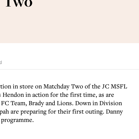
y Two
d
ction in store on Matchday Two of the JC MSFL
Hendon in action for the first time, as are
s FC Team, Brady and Lions. Down in Division
h are preparing for their first outing. Danny
r programme.