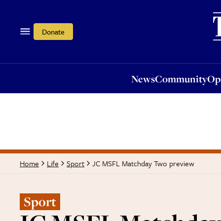
News
Community
Opi
Donate
News
Community
Op
JC MSFL Matchday Two preview
Home
Life
Sport
Sport