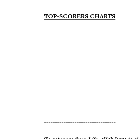
TOP-SCORERS CHARTS
---------------------------------