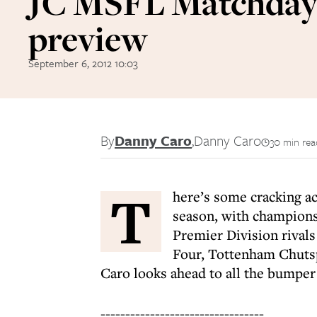
JC MSFL Matchda
preview
September 6, 2012 10:03
By
Danny Caro
,
Danny Caro
30 min rea
T
here’s some cracking a
season, with champions 
Premier Division rival
Four, Tottenham Chutspa
Caro looks ahead to all the bumpe
---------------------------------