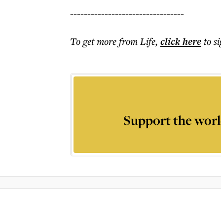
---------------------------------
To get more
from Life
,
click here
to s
Support the worl