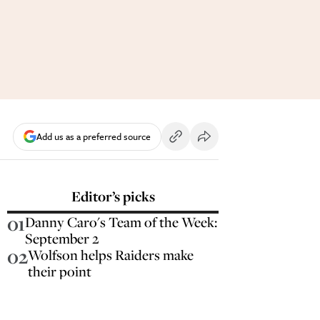
Add us as a preferred source
Editor’s picks
01
Danny Caro's Team of the Week:
September 2
02
Wolfson helps Raiders make
their point