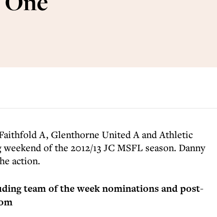
 One
Faithfold A, Glenthorne United A and Athletic
g weekend of the 2012/13 JC MSFL season. Danny
he action.
luding team of the week nominations and post-
com