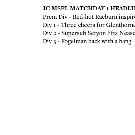
JC MSFL MATCHDAY 1 HEADLI
Prem Div - Red-hot Raeburn inspire
Div 1 - Three cheers for Glenthorn
Div 2 - Supersub Setyon lifts Neas
Div 3 - Fogelman back with a bang