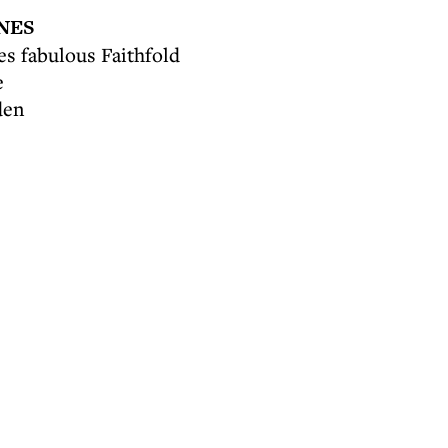
NES
s fabulous Faithfold
e
den