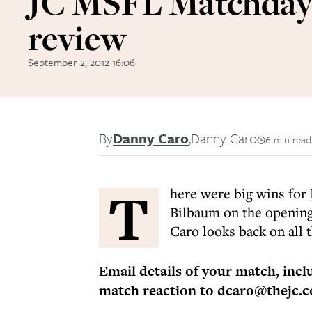
JC MSFL Matchday
review
September 2, 2012 16:06
By
Danny Caro
,
Danny Caro
6 min read
T
here were big wins for 
Bilbaum on the openin
Caro looks back on all t
Email details of your match, inc
match reaction to dcaro@thejc.