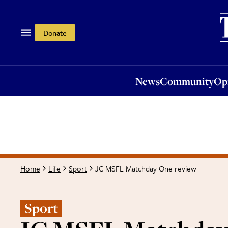
News
Community
Opi
Donate
News
Community
Op
JC MSFL Matchday One review
Home
Life
Sport
Sport