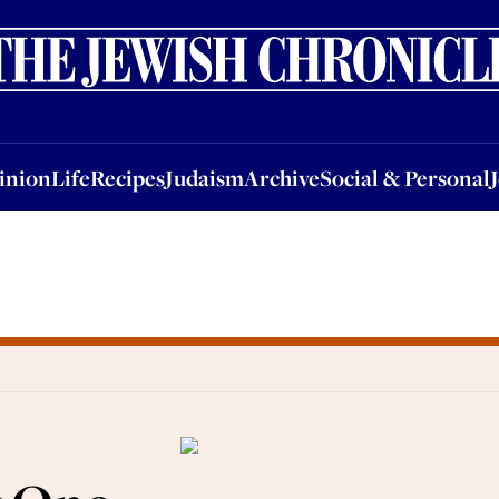
nion
Life
Recipes
Judaism
Archive
Social & Personal
Jobs
Events
inion
Life
Recipes
Judaism
Archive
Social & Personal