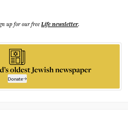
ign up for our free
Life
newsletter
.
d’s oldest Jewish newspaper
Donate