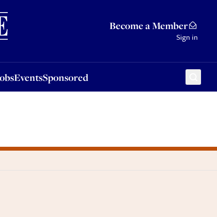
Sponsored
Become a Member
Sign in
Jobs
Events
Sponsored