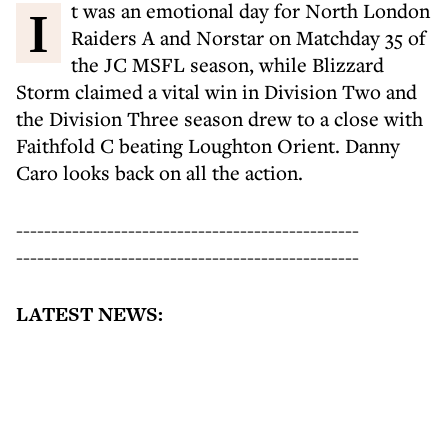
It was an emotional day for North London
Raiders A and Norstar on Matchday 35 of
the JC MSFL season, while Blizzard
Storm claimed a vital win in Division Two and
the Division Three season drew to a close with
Faithfold C beating Loughton Orient. Danny
Caro looks back on all the action.
-------------------------------------------------
-------------------------------------------------
LATEST NEWS: