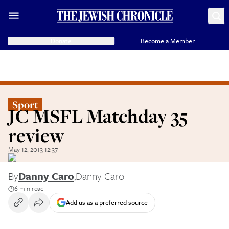
Donate
Become a Member
Sport
JC MSFL Matchday 35
review
May 12, 2013 12:37
By
Danny Caro
,
Danny Caro
6 min read
Add us as a preferred source