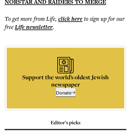
NORSTAR AND RAIDERS TO MERGE
To get more
from Life
,
click here
to sign up for our
free
Life
newsletter
.
Support the world’s oldest Jewish
newspaper
Donate
Editor’s picks