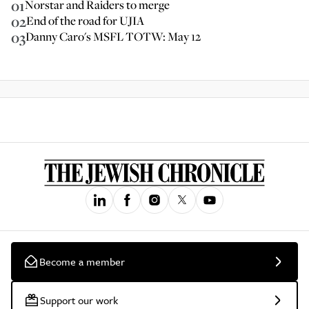
01
Norstar and Raiders to merge
02
End of the road for UJIA
03
Danny Caro's MSFL TOTW: May 12
Become a member
Support our work