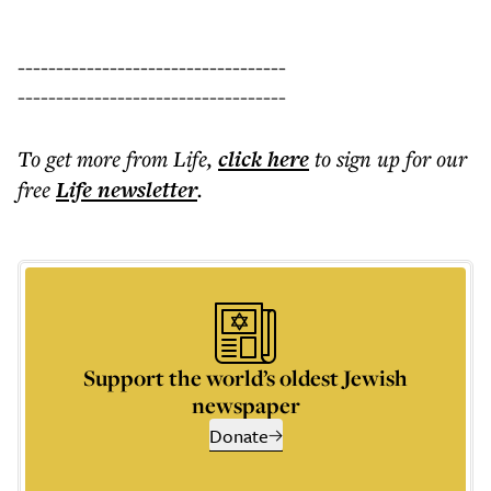
-----------------------------------
-----------------------------------
To get more
from Life
,
click here
to sign up for our
free
Life
newsletter
.
Support the world’s oldest Jewish
newspaper
Donate