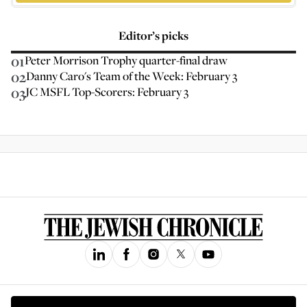
Editor’s picks
01
Peter Morrison Trophy quarter-final draw
02
Danny Caro's Team of the Week: February 3
03
JC MSFL Top-Scorers: February 3