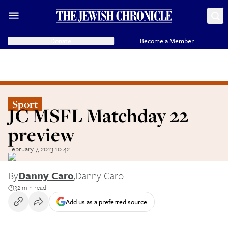
Donate
Become a Member
Sport
JC MSFL Matchday 22
preview
February 7, 2013 10:42
By
Danny Caro
,
Danny Caro
32 min read
Add us as a preferred source