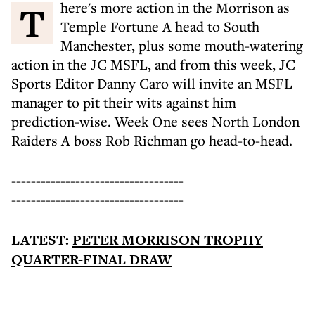
There's more action in the Morrison as
Temple Fortune A head to South
Manchester, plus some mouth-watering
action in the JC MSFL, and from this week, JC
Sports Editor Danny Caro will invite an MSFL
manager to pit their wits against him
prediction-wise. Week One sees North London
Raiders A boss Rob Richman go head-to-head.
-----------------------------------
-----------------------------------
LATEST:
PETER MORRISON TROPHY
QUARTER-FINAL DRAW