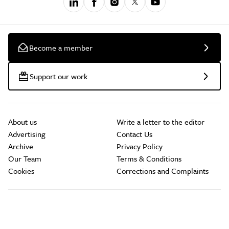
Become a member
Support our work
About us
Write a letter to the editor
Advertising
Contact Us
Archive
Privacy Policy
Our Team
Terms & Conditions
Cookies
Corrections and Complaints