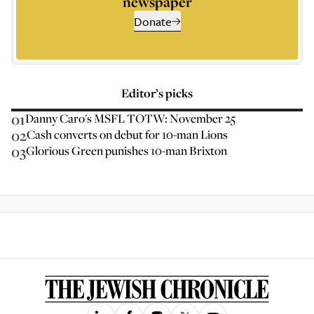
newspaper
Donate
Editor’s picks
01
Danny Caro's MSFL TOTW: November 25
02
Cash converts on debut for 10-man Lions
03
Glorious Green punishes 10-man Brixton