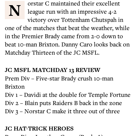
Norstar C maintained their excellent
league run with an impressive 4-2
victory over Tottenham Chutspah in
one of the matches that beat the weather, while
in the Premier Brady came from 2-0 down to
beat 10-man Brixton. Danny Caro looks back on
Matchday Thirteen of the JC MSFL.
JC MSFL MATCHDAY 13 REVIEW
Prem Div – Five-star Brady crush 10-man
Brixton
Div 1 – Davidi at the double for Temple Fortune
Div 2 – Blain puts Raiders B back in the zone
Div 3 – Norstar C make it three out of three
JC HAT-TRICK HEROES