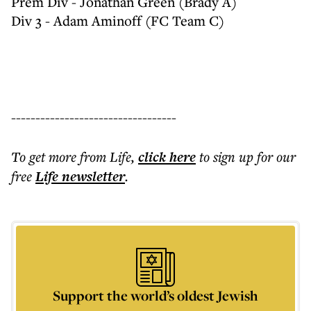
Prem Div - Jonathan Green (Brady A)
Div 3 - Adam Aminoff (FC Team C)
----------------------------------
To get more
from Life
,
click here
to sign up for our
free
Life
newsletter
.
Support the world’s oldest Jewish