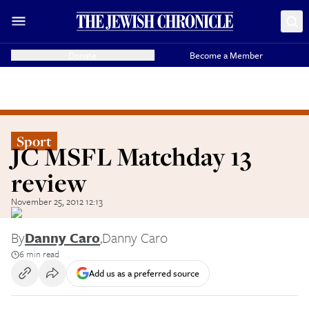
Donate
Become a Member
Sport
JC MSFL Matchday 13
review
November 25, 2012 12:13
By
Danny Caro
,
Danny Caro
6 min read
Add us as a preferred source