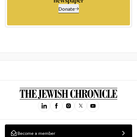
newspaper
Donate
Become a member