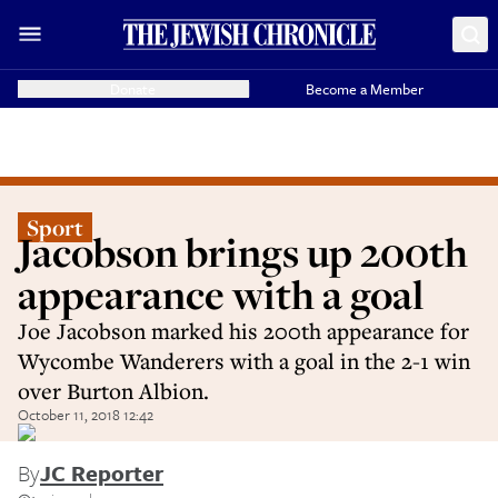
Donate
Become a Member
Sport
Jacobson brings up 200th
appearance with a goal
Joe Jacobson marked his 200th appearance for
Wycombe Wanderers with a goal in the 2-1 win
over Burton Albion.
October 11, 2018 12:42
By
JC Reporter