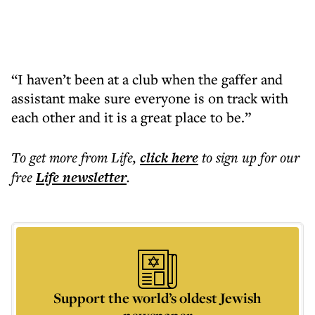
“I haven’t been at a club when the gaffer and
assistant make sure everyone is on track with
each other and it is a great place to be.”
To get more
from Life
,
click here
to sign up for our
free
Life
newsletter
.
Support the world’s oldest Jewish