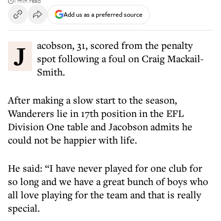
1 min read
Add us as a preferred source
Jacobson, 31, scored from the penalty
spot following a foul on Craig Mackail-
Smith.
After making a slow start to the season,
Wanderers lie in 17th position in the EFL
Division One table and Jacobson admits he
could not be happier with life.
He said: “I have never played for one club for
so long and we have a great bunch of boys who
all love playing for the team and that is really
special.