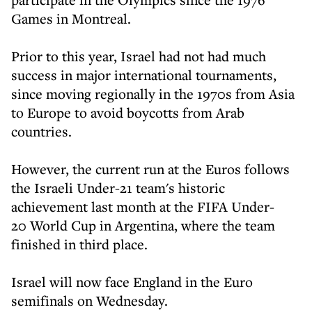
Games in Montreal.
Prior to this year, Israel had not had much
success in major international tournaments,
since moving regionally in the 1970s from Asia
to Europe to avoid boycotts from Arab
countries.
However, the current run at the Euros follows
the Israeli Under-21 team's historic
achievement last month at the FIFA Under-
20 World Cup in Argentina, where the team
finished in third place.
Israel will now face England in the Euro
semifinals on Wednesday.