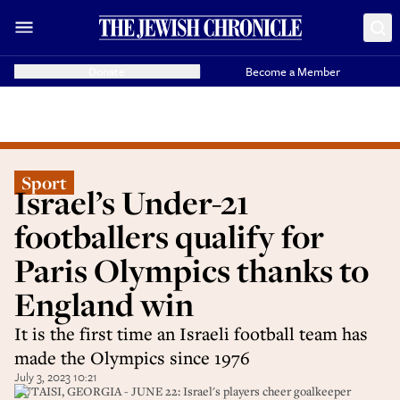
Donate
Become a Member
Sport
Israel’s Under-21
footballers qualify for
Paris Olympics thanks to
England win
It is the first time an Israeli football team has
made the Olympics since 1976
July 3, 2023 10:21
KUTAISI, GEORGIA - JUNE 22: Israel's players cheer goalkeeper