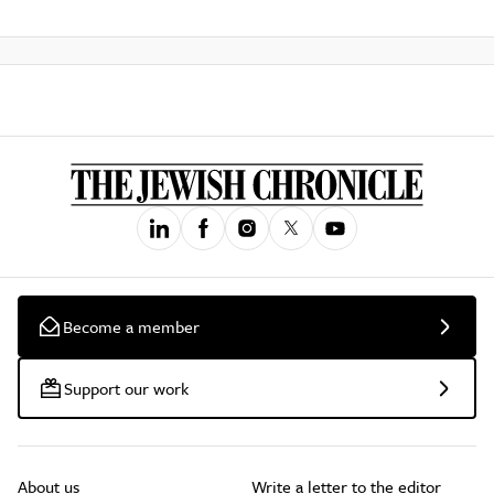
Become a member
Support our work
About us
Write a letter to the editor