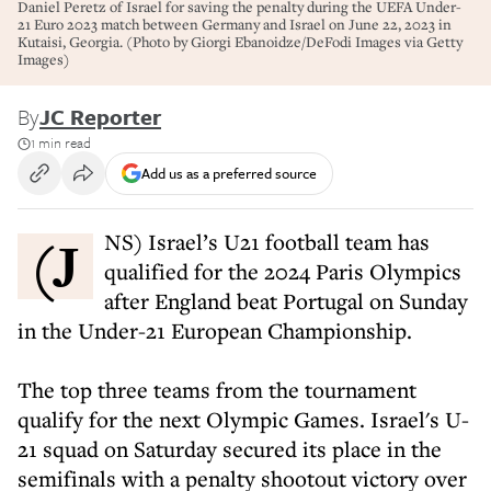
Daniel Peretz of Israel for saving the penalty during the UEFA Under-
21 Euro 2023 match between Germany and Israel on June 22, 2023 in
Kutaisi, Georgia. (Photo by Giorgi Ebanoidze/DeFodi Images via Getty
Images)
By
JC Reporter
1 min read
Add us as a preferred source
(JNS) Israel’s U21 football team has
qualified for the 2024 Paris Olympics
after England beat Portugal on Sunday
in the Under-21 European Championship.
The top three teams from the tournament
qualify for the next Olympic Games. Israel's U-
21 squad on Saturday secured its place in the
semifinals with a penalty shootout victory over