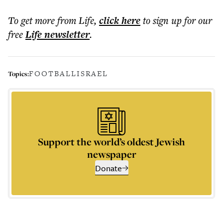
To get more
from Life
,
click here
to sign up for our
free
Life
newsletter
.
FOOTBALL
ISRAEL
Topics:
Support the world’s oldest Jewish
newspaper
Donate