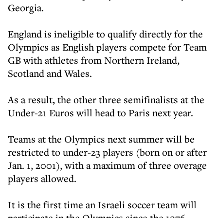
Georgia.
England is ineligible to qualify directly for the
Olympics as English players compete for Team
GB with athletes from Northern Ireland,
Scotland and Wales.
As a result, the other three semifinalists at the
Under-21 Euros will head to Paris next year.
Teams at the Olympics next summer will be
restricted to under-23 players (born on or after
Jan. 1, 2001), with a maximum of three overage
players allowed.
It is the first time an Israeli soccer team will
participate in the Olympics since the 1976