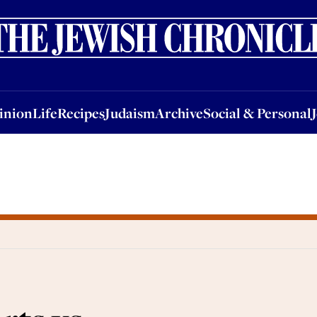
nion
Life
Recipes
Judaism
Archive
Social & Personal
Jobs
Events
inion
Life
Recipes
Judaism
Archive
Social & Personal