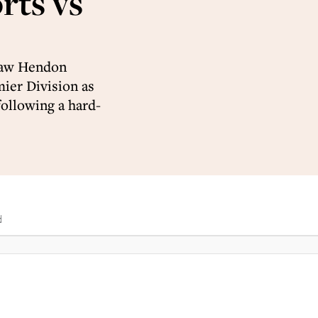
rts vs
 saw Hendon
ier Division as
following a hard-
d