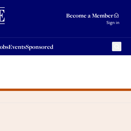
Sponsored
Become a Member
Sign in
Jobs
Events
Sponsored