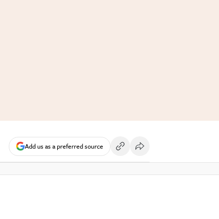
Add us as a preferred source