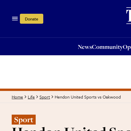
News
Community
Opi
Donate
News
Community
Op
Hendon United Sports vs Oakwood
Home
Life
Sport
Sport