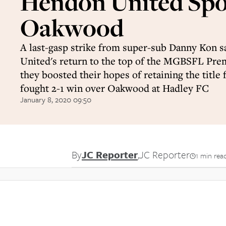
Hendon United Spo
Oakwood
A last-gasp strike from super-sub Danny Kon
United's return to the top of the MGBSFL Prem
they boosted their hopes of retaining the title 
fought 2-1 win over Oakwood at Hadley FC
January 8, 2020 09:50
By
JC Reporter
,
JC Reporter
1 min rea