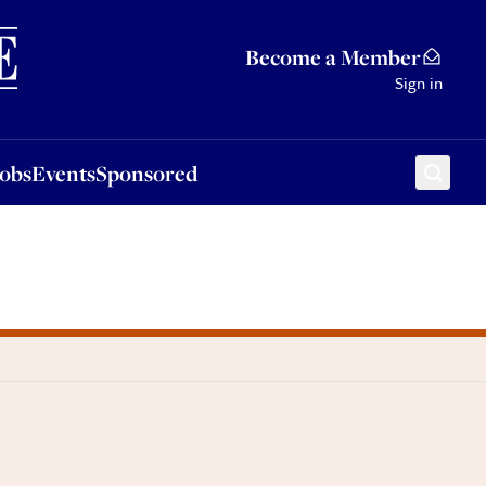
Sponsored
Become a Member
Sign in
Jobs
Events
Sponsored