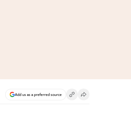
Add us as a preferred source