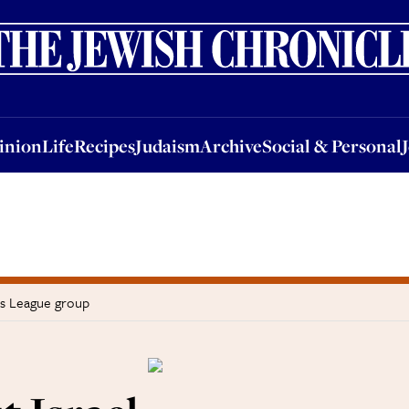
nion
Life
Recipes
Judaism
Archive
Social & Personal
Jobs
Events
inion
Life
Recipes
Judaism
Archive
Social & Personal
ns League group