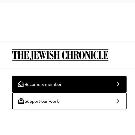
Become a member
Support our work