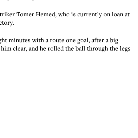
triker Tomer Hemed, who is currently on loan at
ctory.
t minutes with a route one goal, after a big
him clear, and he rolled the ball through the legs