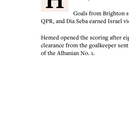
Goals from Brighton s
QPR, and Dia Seba earned Israel vi
Hemed opened the scoring after eigh
clearance from the goalkeeper sent 
of the Albanian No. 1.