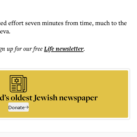
ted effort seven minutes from time, much to the
eva.
ign up for our free
Life
newsletter
.
d’s oldest Jewish newspaper
Donate