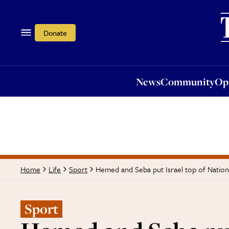
News
Community
Opi
Donate
News
Community
Op
Hemed and Seba put Israel top of Natio
Home
Life
Sport
Sport