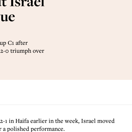
 Israel
gue
up C1 after
a 2-0 triumph over
2-1 in Haifa earlier in the week, Israel moved
er a polished performance.