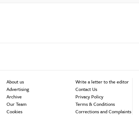
About us
Write a letter to the editor
Advertising
Contact Us
Archive
Privacy Policy
Our Team
Terms & Conditions
Cookies
Corrections and Complaints