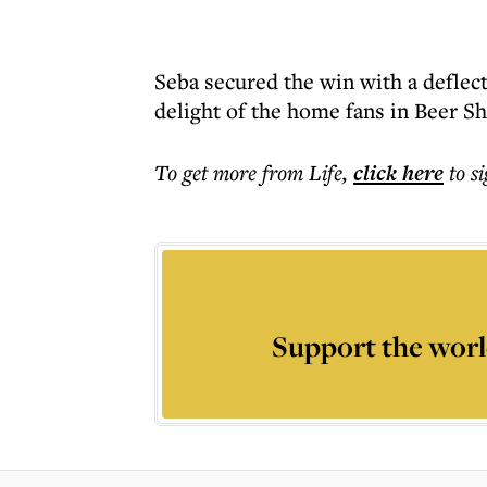
Seba secured the win with a deflec
delight of the home fans in Beer Sh
To get more
from Life
,
click here
to s
Support the worl