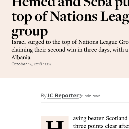
Hemed and Seba put
top of Nations Lea
group
Israel surged to the top of Nations League Gro
claiming their second win in three days, with 
Albania.
October 15, 2018 11:02
By
JC Reporter
1 min read
H
aving beaten Scotland 
three points clear aft