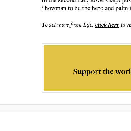
Showman to be the hero and palm it
To get more
from Life
,
click here
to s
Support the worl