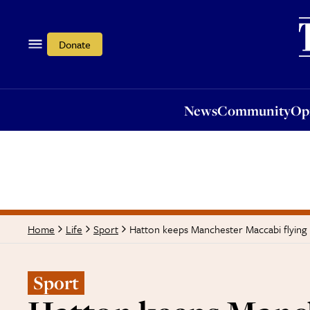
News
Community
Opi
Donate
News
Community
Op
Hatton keeps Manchester Maccabi flying 
Home
Life
Sport
Sport