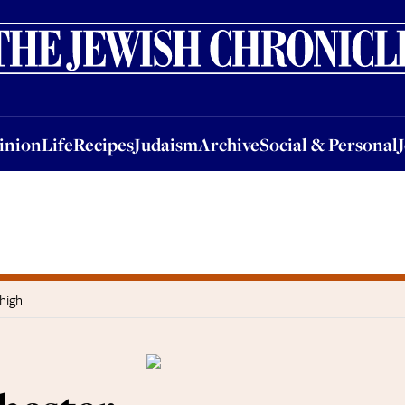
nion
Life
Recipes
Judaism
Archive
Social & Personal
Jobs
Events
inion
Life
Recipes
Judaism
Archive
Social & Personal
high