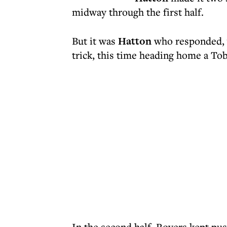
midway through the first half.
But it was
Hatton
who responded, y
trick, this time heading home a Tob
In the second half, Rovers kept pu