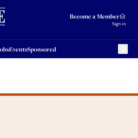
Sponsored
Become a Member
Sign in
Jobs
Events
Sponsored