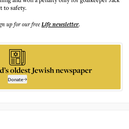
 to safety.
ign up for our free
Life
newsletter
.
d’s oldest Jewish newspaper
Donate