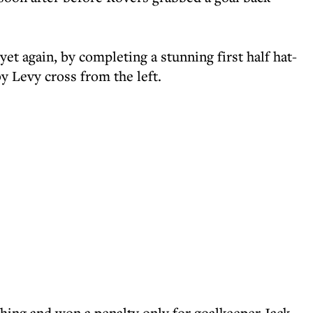
et again, by completing a stunning first half hat-
y Levy cross from the left.
shing and won a penalty only for goalkeeper Jack