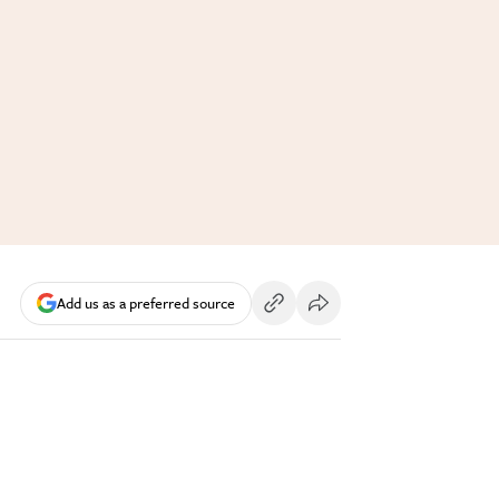
Add us as a preferred source