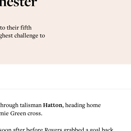
hester
o their fifth
ghest challenge to
 through talisman
Hatton
, heading home
amie Green cross.
soon after before Rovers grabbed a goal back