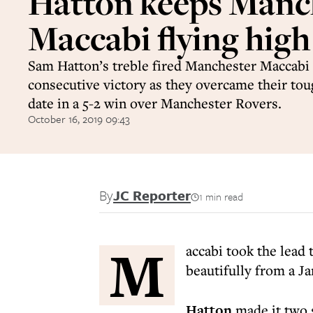
Hatton keeps Manc
Maccabi flying high
Sam Hatton’s treble fired Manchester Maccabi t
consecutive victory as they overcame their tou
date in a 5-2 win over Manchester Rovers.
October 16, 2019 09:43
By
JC Reporter
1 min read
M
accabi took the lead
beautifully from a J
Hatton
made it two 