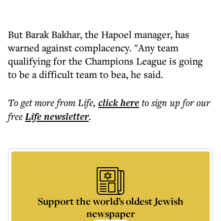
But Barak Bakhar, the Hapoel manager, has
warned against complacency. "Any team
qualifying for the Champions League is going
to be a difficult team to bea, he said.
To get more
from Life
,
click here
to sign up for our
free
Life
newsletter
.
Support the world’s oldest Jewish
newspaper