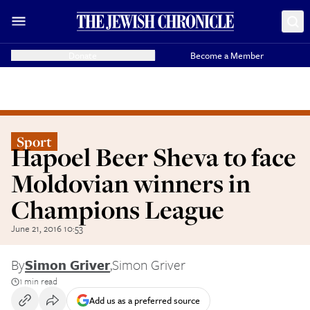
Donate
Become a Member
Sport
Hapoel Beer Sheva to face
Moldovian winners in
Champions League
June 21, 2016 10:53
By
Simon Griver
,
Simon Griver
1 min read
Add us as a preferred source