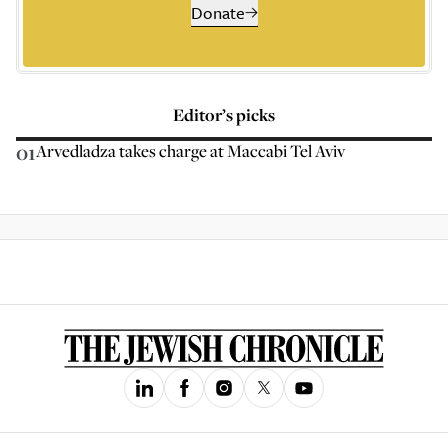
Donate
Editor’s picks
01
Arvedladza takes charge at Maccabi Tel Aviv