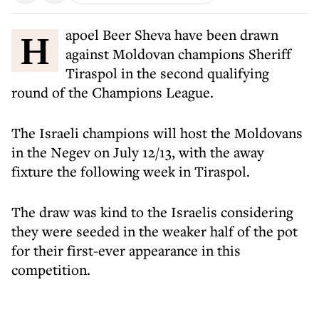
Hapoel Beer Sheva have been drawn
against Moldovan champions Sheriff
Tiraspol in the second qualifying
round of the Champions League.
The Israeli champions will host the Moldovans
in the Negev on July 12/13, with the away
fixture the following week in Tiraspol.
The draw was kind to the Israelis considering
they were seeded in the weaker half of the pot
for their first-ever appearance in this
competition.