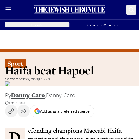
Donate
Become a Member
Sport
Haifa beat Hapoel
September 22, 2009 16:48
By
Danny Caro
,
Danny Caro
1 min read
Add us as a preferred source
Defending champions Maccabi Haifa
maintained their 100 per cent record in