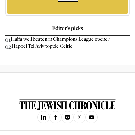
Editor’s picks
01
Haifa well beaten in Champions League opener
02
Hapoel Tel Aviv topple Celtic