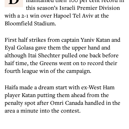
this season’s Israeli Premier Division
with a 2-1 win over Hapoel Tel Aviv at the
Bloomfield Stadium.
First half strikes from captain Yaniv Katan and
Eyal Golasa gave them the upper hand and
although Itai Shechter pulled one back before
haif time, the Greens went on to record their
fourth league win of the campaign.
Haifa made a dream start with ex-West Ham
player Katan putting them ahead from the
penalty spot after Omri Canada handled in the
area a minute into the contest.