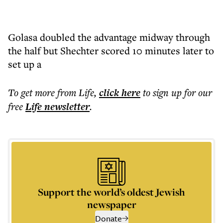
Golasa doubled the advantage midway through
the half but Shechter scored 10 minutes later to
set up a
To get more
from Life
,
click here
to sign up for our
free
Life
newsletter
.
Support the world’s oldest Jewish
newspaper
Donate