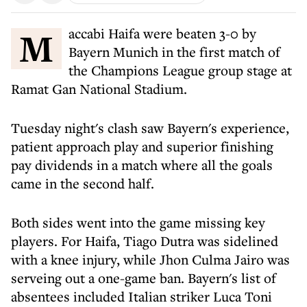
Maccabi Haifa were beaten 3-0 by
Bayern Munich in the first match of
the Champions League group stage at
Ramat Gan National Stadium.
Tuesday night's clash saw Bayern's experience,
patient approach play and superior finishing
pay dividends in a match where all the goals
came in the second half.
Both sides went into the game missing key
players. For Haifa, Tiago Dutra was sidelined
with a knee injury, while Jhon Culma Jairo was
serveing out a one-game ban. Bayern's list of
absentees included Italian striker Luca Toni