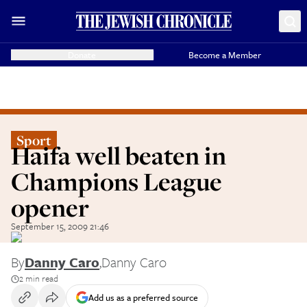
Donate
Become a Member
Sport
Haifa well beaten in
Champions League
opener
September 15, 2009 21:46
By
Danny Caro
,
Danny Caro
2 min read
Add us as a preferred source