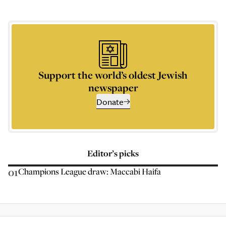
Support the world’s oldest Jewish
newspaper
Donate
Editor’s picks
01
Champions League draw: Maccabi Haifa