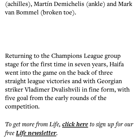
(achilles), Martín Demichelis (ankle) and Mark
van Bommel (broken toe).
Returning to the Champions League group
stage for the first time in seven years, Haifa
went into the game on the back of three
straight league victories and with Georgian
striker Vladimer Dvalishvili in fine form, with
five goal from the early rounds of the
competition.
To get more
from Life
,
click here
to sign up for our
free
Life
newsletter
.