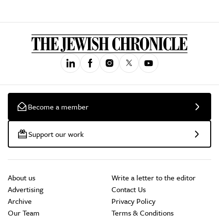
Become a member
Support our work
About us
Write a letter to the editor
Advertising
Contact Us
Archive
Privacy Policy
Our Team
Terms & Conditions