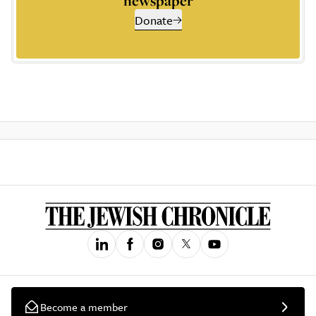
newspaper
Donate
Become a member