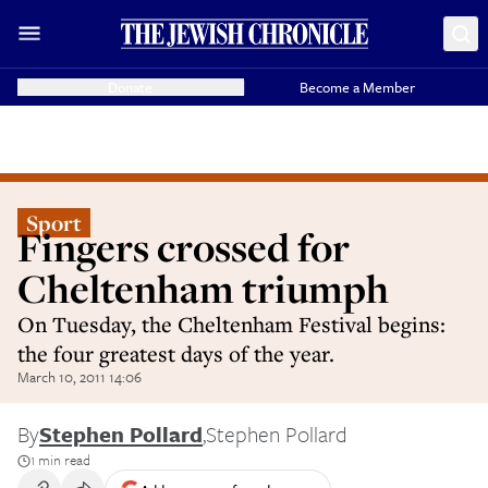
Donate
Become a Member
Sport
Fingers crossed for
Cheltenham triumph
On Tuesday, the Cheltenham Festival begins:
the four greatest days of the year.
March 10, 2011 14:06
By
Stephen Pollard
,
Stephen Pollard
1 min read