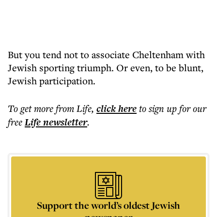
But you tend not to associate Cheltenham with
Jewish sporting triumph. Or even, to be blunt,
Jewish participation.
To get more
from Life
,
click here
to sign up for our
free
Life
newsletter
.
Support the world’s oldest Jewish