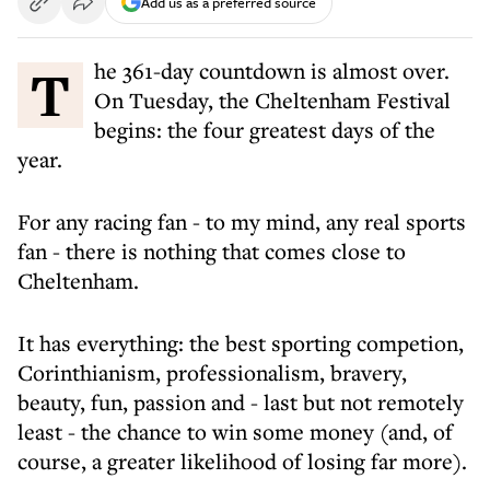
Add us as a preferred source
The 361-day countdown is almost over.
On Tuesday, the Cheltenham Festival
begins: the four greatest days of the
year.
For any racing fan - to my mind, any real sports
fan - there is nothing that comes close to
Cheltenham.
It has everything: the best sporting competion,
Corinthianism, professionalism, bravery,
beauty, fun, passion and - last but not remotely
least - the chance to win some money (and, of
course, a greater likelihood of losing far more).