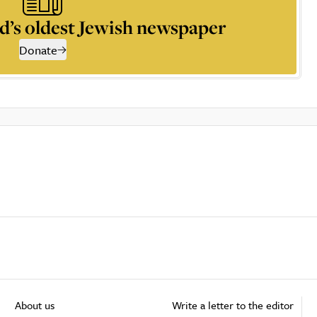
d’s oldest Jewish newspaper
Donate
About us
Write a letter to the editor