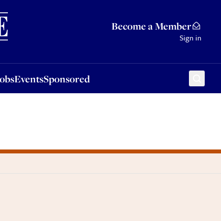
Sponsored
Become a Member
Sign in
Jobs
Events
Sponsored