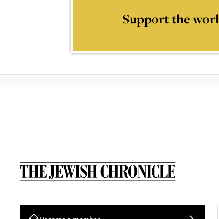
Support the worl
Become a member