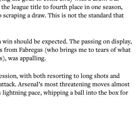
he league title to fourth place in one season,
scraping a draw. This is not the standard that
a win should be expected. The passing on display,
s from Fabregas (who brings me to tears of what
), was appalling.
ssion, with both resorting to long shots and
 attack. Arsenal’s most threatening moves almost
lightning pace, whipping a ball into the box for