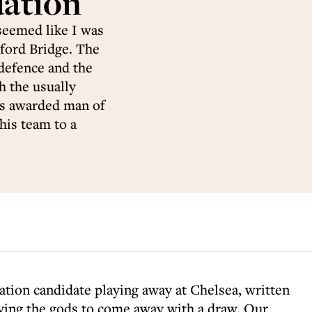
dation
seemed like I was
mford Bridge. The
defence and the
h the usually
as awarded man of
 his team to a
gation candidate playing away at Chelsea, written
nying the gods to come away with a draw. Our