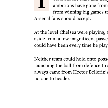
I
ambitions have gone from t
from winning big games to 
Arsenal fans should accept.
At the level Chelsea were playing, 
aside from a few magnificent passe
could have been every time he plays
Neither team could hold onto posse
launching the ball from defence to
always came from Hector Bellerin’s 
no one to header.