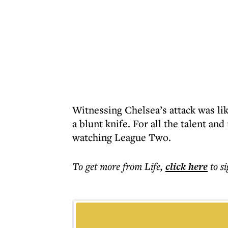
Witnessing Chelsea’s attack was li
a blunt knife. For all the talent an
watching League Two.
To get more
from Life
,
click here
to s