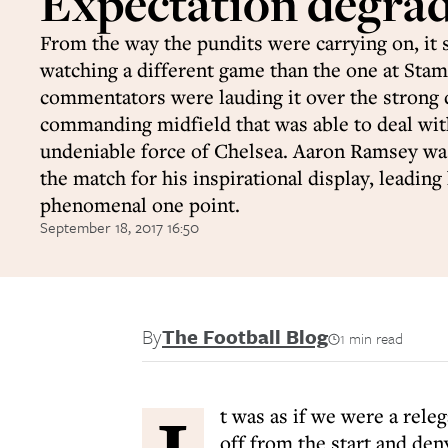
Expectation degra
From the way the pundits were carrying on, it 
watching a different game than the one at Sta
commentators were lauding it over the strong 
commanding midfield that was able to deal wit
undeniable force of Chelsea. Aaron Ramsey w
the match for his inspirational display, leading
phenomenal one point.
September 18, 2017 16:50
By
The Football Blog
1 min read
t was as if we were a rele
off from the start and de