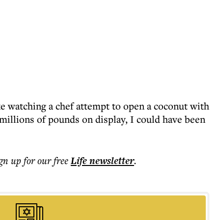
ke watching a chef attempt to open a coconut with
d millions of pounds on display, I could have been
ign up for our free
Life
newsletter
.