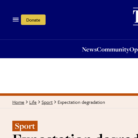
News
Community
Opi
Donate
News
Community
Op
Expectation degradation
Home
Life
Sport
Sport