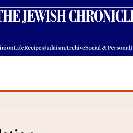
nion
Life
Recipes
Judaism
Archive
Social & Personal
Jobs
Events
inion
Life
Recipes
Judaism
Archive
Social & Personal