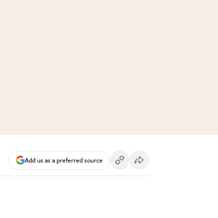
Add us as a preferred source