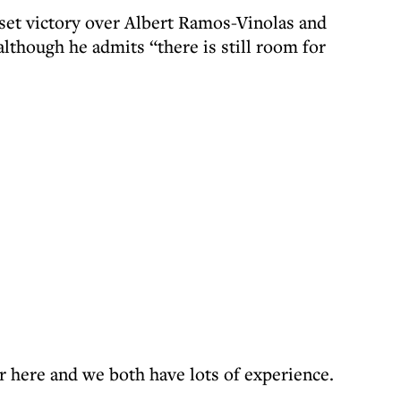
r-set victory over Albert Ramos-Vinolas and
although he admits “there is still room for
r here and we both have lots of experience.