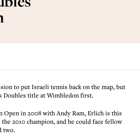
ubles
n
sion to put Israeli tennis back on the map, but
 Doubles title at Wimbledon first.
n Open in 2008 with Andy Ram, Erlich is this
, the 2010 champion, and he could face fellow
d two.