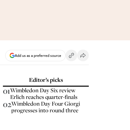
Add us as a preferred source
Editor’s picks
01
Wimbledon Day Six review
Erlich reaches quarter-finals
02
Wimbledon Day Four Giorgi
progresses into round three