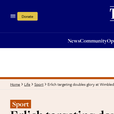
News
Community
Opi
Donate
News
Community
Op
Erlich targeting doubles glory at Wimble
Home
Life
Sport
Sport