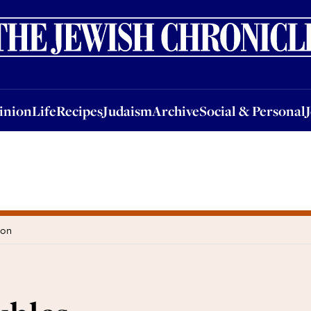
nion
Life
Recipes
Judaism
Archive
Social & Personal
Jobs
Events
inion
Life
Recipes
Judaism
Archive
Social & Personal
don