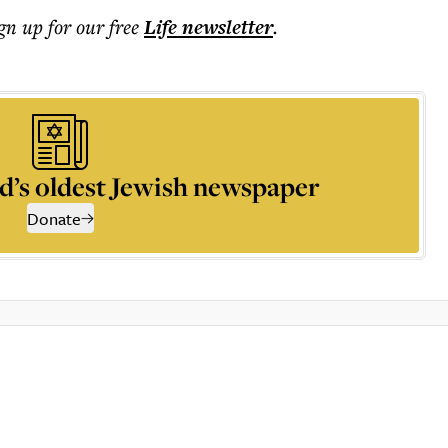
ign up for our free
Life
newsletter
.
d’s oldest Jewish newspaper
Donate