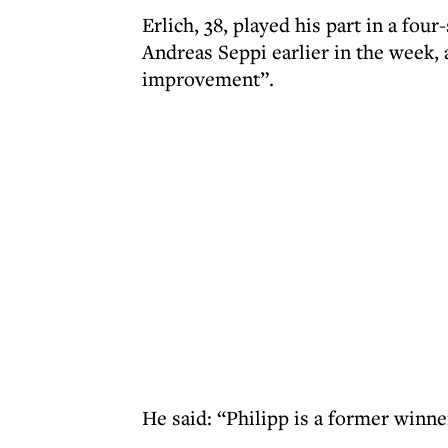
Erlich, 38, played his part in a fou
Andreas Seppi earlier in the week, 
improvement”.
He said: “Philipp is a former winne