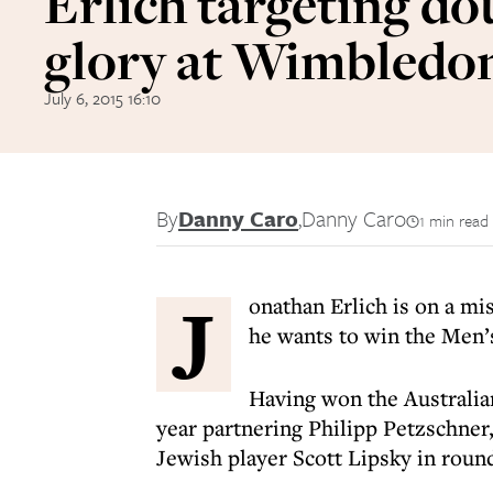
Erlich targeting do
glory at Wimbledo
July 6, 2015 16:10
By
Danny Caro
,
Danny Caro
1 min read
J
onathan Erlich is on a mis
he wants to win the Men’s
Having won the Australia
year partnering Philipp Petzschner
Jewish player Scott Lipsky in roun