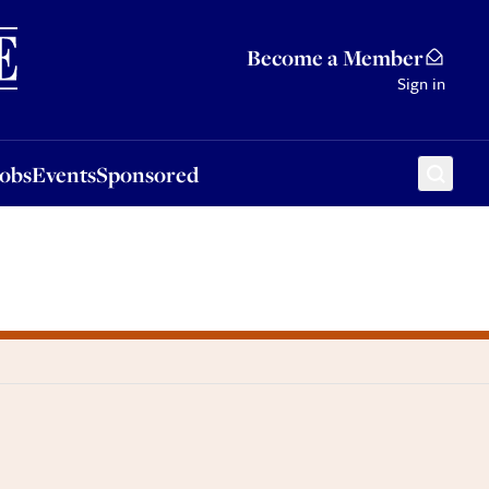
Sponsored
Become a Member
Sign in
Jobs
Events
Sponsored