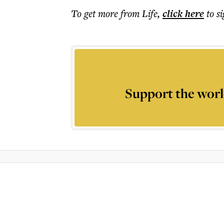
To get more
from Life
,
click here
to s
Support the worl