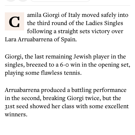
Camila Giorgi of Italy moved safely into
the third round of the Ladies Singles
following a straight sets victory over
Lara Arruabarrena of Spain.
Giorgi, the last remaining Jewish player in the
singles, breezed to a 6-0 win in the opening set,
playing some flawless tennis.
Arruabarrena produced a battling performance
in the second, breaking Giorgi twice, but the
31st seed showed her class with some excellent
winners.