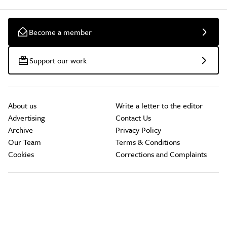
Become a member
Support our work
About us
Write a letter to the editor
Advertising
Contact Us
Archive
Privacy Policy
Our Team
Terms & Conditions
Cookies
Corrections and Complaints