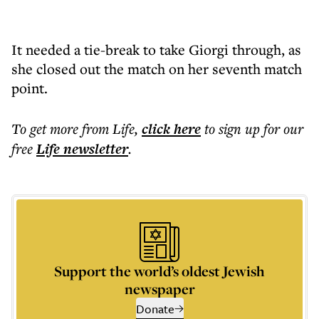
It needed a tie-break to take Giorgi through, as
she closed out the match on her seventh match
point.
To get more
from Life
,
click here
to sign up for our
free
Life
newsletter
.
Support the world’s oldest Jewish
newspaper
Donate