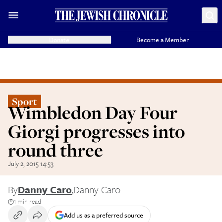
Donate
Become a Member
Sport
Wimbledon Day Four
Giorgi progresses into
round three
July 2, 2015 14:53
By
Danny Caro
,
Danny Caro
1 min read
Add us as a preferred source