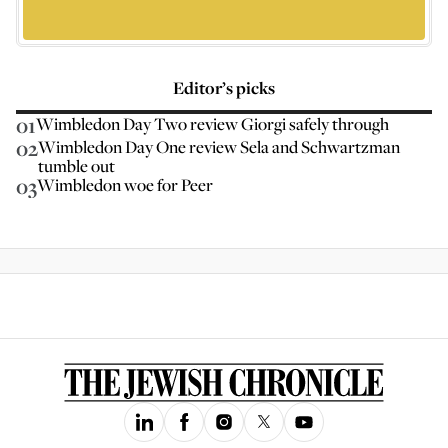
Editor’s picks
01
Wimbledon Day Two review Giorgi safely through
02
Wimbledon Day One review Sela and Schwartzman
tumble out
03
Wimbledon woe for Peer