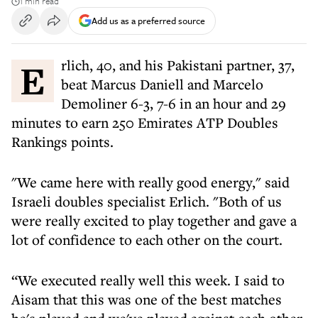
1 min read
Add us as a preferred source
Erlich, 40, and his Pakistani partner, 37,
beat Marcus Daniell and Marcelo
Demoliner 6-3, 7-6 in an hour and 29
minutes to earn 250 Emirates ATP Doubles
Rankings points.
"We came here with really good energy," said
Israeli doubles specialist Erlich. "Both of us
were really excited to play together and gave a
lot of confidence to each other on the court.
“We executed really well this week. I said to
Aisam that this was one of the best matches