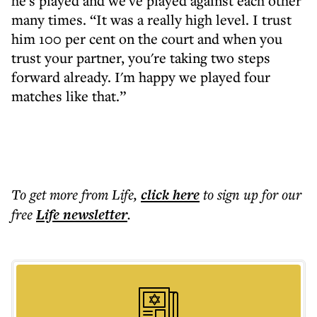
he's played and we've played against each other
many times. “It was a really high level. I trust
him 100 per cent on the court and when you
trust your partner, you're taking two steps
forward already. I'm happy we played four
matches like that.”
To get more
from Life
,
click here
to sign up for our
free
Life
newsletter
.