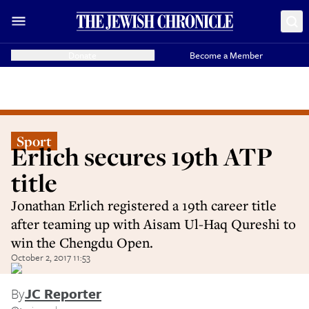
Donate
Become a Member
Sport
Erlich secures 19th ATP
title
Jonathan Erlich registered a 19th career title
after teaming up with Aisam Ul-Haq Qureshi to
win the Chengdu Open.
October 2, 2017 11:53
By
JC Reporter