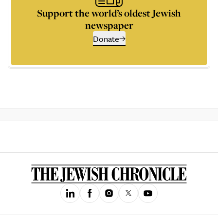
Support the world’s oldest Jewish
newspaper
Donate