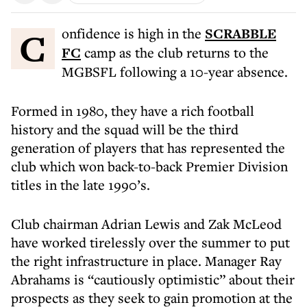
Confidence is high in the
SCRABBLE
FC
camp as the club returns to the
MGBSFL following a 10-year absence.
Formed in 1980, they have a rich football
history and the squad will be the third
generation of players that has represented the
club which won back-to-back Premier Division
titles in the late 1990’s.
Club chairman Adrian Lewis and Zak McLeod
have worked tirelessly over the summer to put
the right infrastructure in place. Manager Ray
Abrahams is “cautiously optimistic” about their
prospects as they seek to gain promotion at the