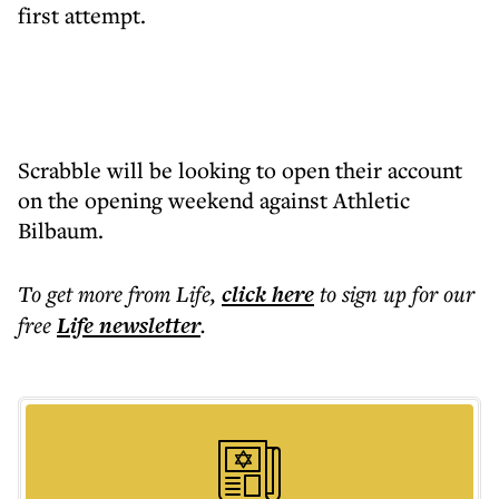
first attempt.
Scrabble will be looking to open their account
on the opening weekend against Athletic
Bilbaum.
To get more
from Life
,
click here
to sign up for our
free
Life
newsletter
.