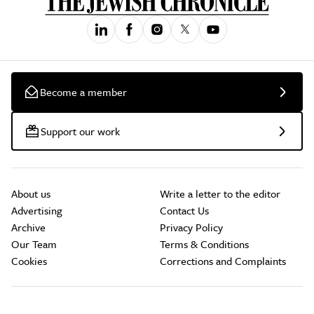
Become a member
Support our work
About us
Write a letter to the editor
Advertising
Contact Us
Archive
Privacy Policy
Our Team
Terms & Conditions
Cookies
Corrections and Complaints