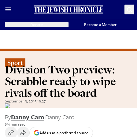
Donate
Become a Member
Sport
Division Two preview:
Scrabble ready to wipe
rivals off the board
September 3, 2015 19:27
By
Danny Caro
,
Danny Caro
1 min read
Add us as a preferred source