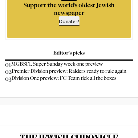
Support the world’s oldest Jewish
newspaper
Donate
Editor’s picks
01
MGBSFL Super Sunday week one preview
02
Premier Division preview: Raiders ready to rule again
03
Division One preview: FC Team tick all the boxes