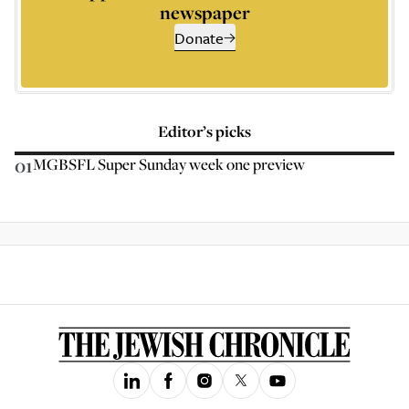
newspaper
Donate
Editor’s picks
01
MGBSFL Super Sunday week one preview