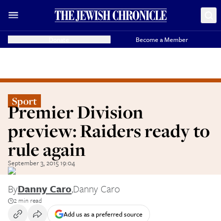
Donate
Become a Member
Sport
Premier Division
preview: Raiders ready to
rule again
September 3, 2015 19:04
By
Danny Caro
,
Danny Caro
2 min read
Add us as a preferred source