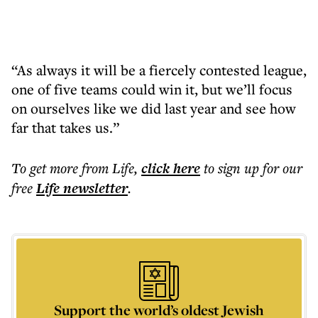
“As always it will be a fiercely contested league,
one of five teams could win it, but we’ll focus
on ourselves like we did last year and see how
far that takes us.”
To get more
from Life
,
click here
to sign up for our
free
Life
newsletter
.
Support the world’s oldest Jewish