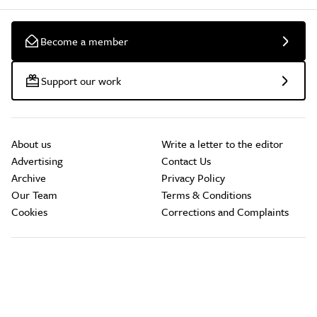
Become a member
Support our work
About us
Write a letter to the editor
Advertising
Contact Us
Archive
Privacy Policy
Our Team
Terms & Conditions
Cookies
Corrections and Complaints