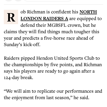
Rob Richman is confident his
NORTH
LONDON RAIDERS A
are equipped to
defend their MGBSFL crown, but he
claims they will find things much tougher this
year and predicts a five-horse race ahead of
Sunday’s kick-off.
Raiders pipped Hendon United Sports Club to
the championships by five points, and Richman
says his players are ready to go again after a
124-day break.
“We will aim to replicate our performances and
the enjoyment from last season,” he said.