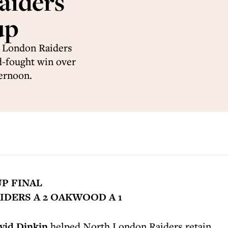
aiders
up
h London Raiders
d-fought win over
ernoon.
UP FINAL
DERS A 2 OAKWOOD A 1
vid Dinkin
helped North London Raiders retain