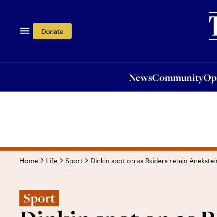
News
Community
Opi
Donate
News
Community
Op
Dinkin spot on as Raiders retain Anekste
Home
Life
Sport
Sport