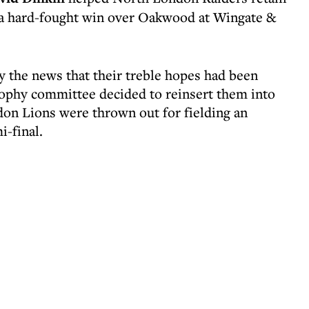
 a hard-fought win over Oakwood at Wingate &
 the news that their treble hopes had been
rophy committee decided to reinsert them into
on Lions were thrown out for fielding an
i-final.