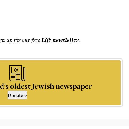
ign up for our free
Life
newsletter
.
d’s oldest Jewish newspaper
Donate