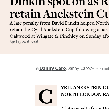
Dinkin spot on as R
retain Anekstein C
A late penalty from David Dinkin helped Nort
retain the Cyril Anekstein Cup following a har
Oakwood at Wingate & Finchley on Sunday aft
April 17, 2016 19:06
By
Danny Caro
,
Danny Caro
4 min read
C
YRIL ANEKSTEIN C
NORTH LONDON RAI
A late penalty from
Da