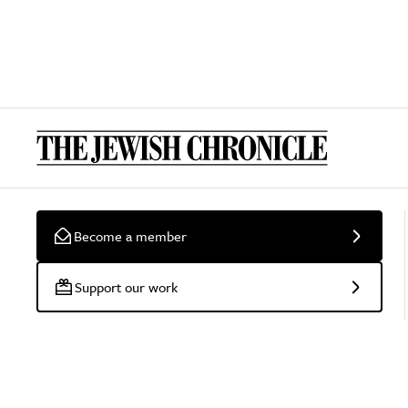
Become a member
Support our work