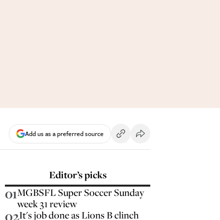
Add us as a preferred source
Editor’s picks
01
MGBSFL Super Soccer Sunday
week 31 review
02
It's job done as Lions B clinch