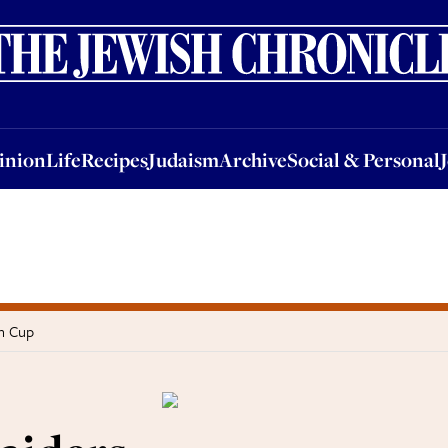
nion
Life
Recipes
Judaism
Archive
Social & Personal
Jobs
Events
inion
Life
Recipes
Judaism
Archive
Social & Personal
in Cup