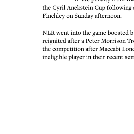
the Cyril Anekstein Cup following
Finchley on Sunday afternoon.
NLR went into the game boosted by
reignited after a Peter Morrison T
the competition after Maccabi Lond
ineligible player in their recent sem