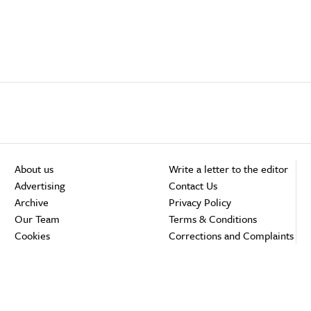
About us
Write a letter to the editor
Advertising
Contact Us
Archive
Privacy Policy
Our Team
Terms & Conditions
Cookies
Corrections and Complaints