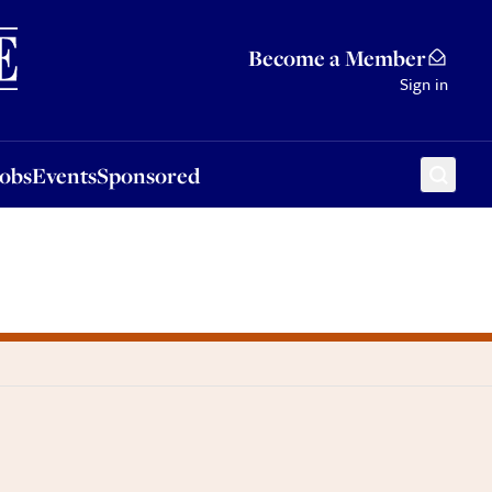
Sponsored
Become a Member
Sign in
Jobs
Events
Sponsored