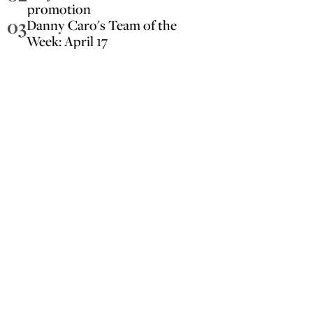
promotion
03
Danny Caro's Team of the
Week: April 17