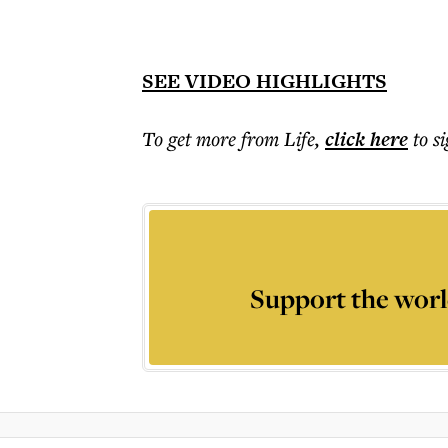
SEE VIDEO HIGHLIGHTS
To get more
from Life
,
click here
to s
Support the worl