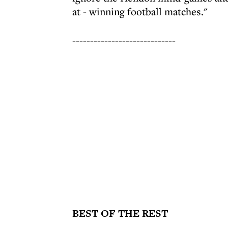
at - winning football matches."
-----------------------------
BEST OF THE REST