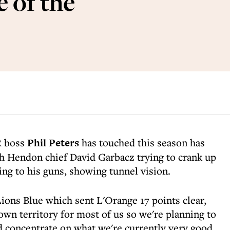
 of the
R boss
Phil Peters
has touched this season has
th Hendon chief David Garbacz trying to crank up
king to his guns, showing tunnel vision.
 Lions Blue which sent L'Orange 17 points clear,
own territory for most of us so we're planning to
concentrate on what we're currently very good