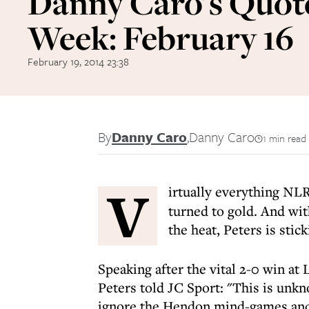
Danny Caro's Quote
Week: February 16
February 19, 2014 23:38
By
Danny Caro
,
Danny Caro
1 min read
V
irtually everything NL
turned to gold. And wi
the heat, Peters is stic
Speaking after the vital 2-0 win at
Peters told JC Sport: "This is unkn
ignore the Hendon mind-games and 