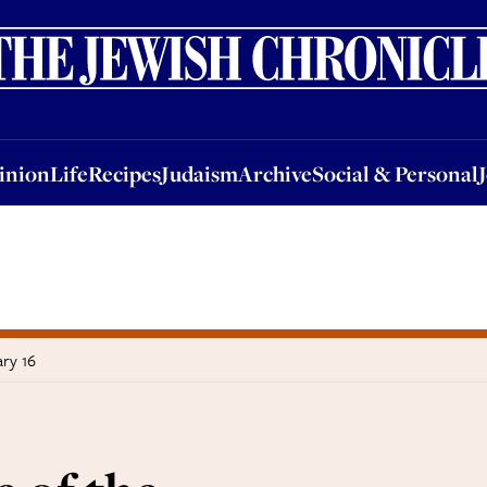
nion
Life
Recipes
Judaism
Archive
Social & Personal
Jobs
Events
inion
Life
Recipes
Judaism
Archive
Social & Personal
ry 16