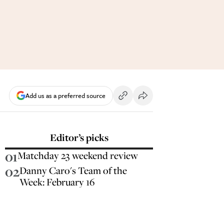
Add us as a preferred source
Editor’s picks
01
Matchday 23 weekend review
02
Danny Caro's Team of the
Week: February 16