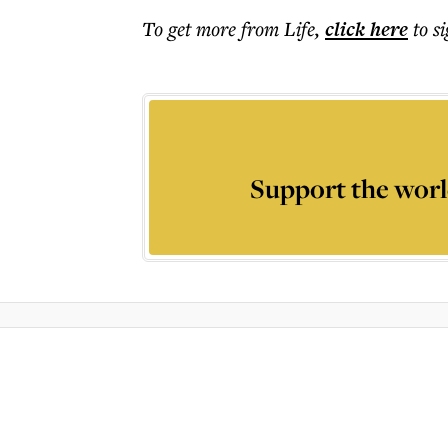
To get more
from Life
,
click here
to s
Support the worl