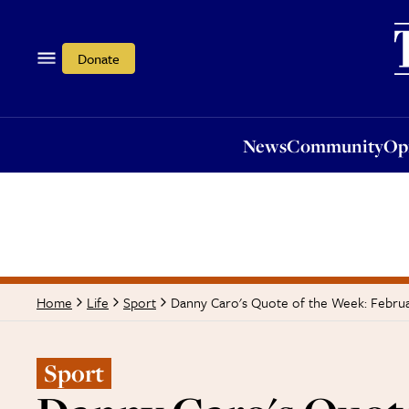
News
Community
Opi
Donate
News
Community
Op
Danny Caro's Quote of the Week: Februa
Home
Life
Sport
Sport