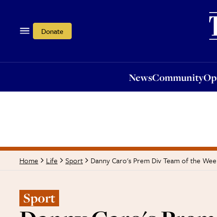
News
Community
Opi
Donate
News
Community
Op
Danny Caro's Prem Div Team of the Wee
Home
Life
Sport
Sport