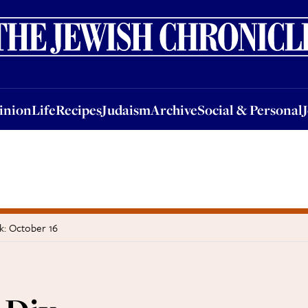
nion
Life
Recipes
Judaism
Archive
Social & Personal
Jobs
Events
inion
Life
Recipes
Judaism
Archive
Social & Personal
k: October 16