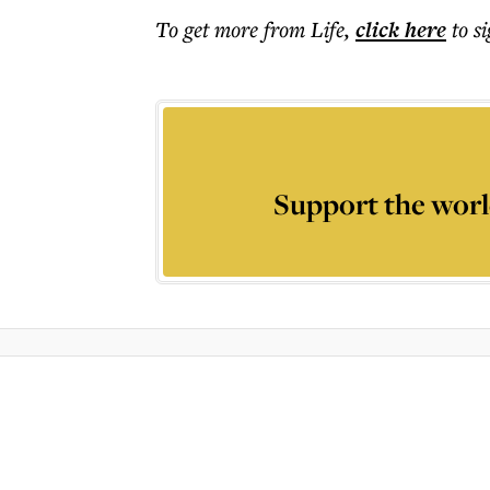
To get more
from Life
,
click here
to s
Support the worl