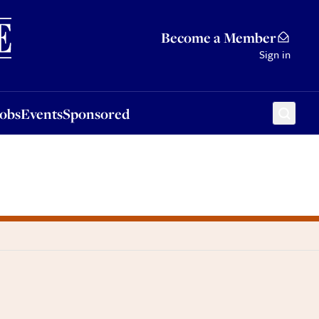
Sponsored
Become a Member
Sign in
Jobs
Events
Sponsored