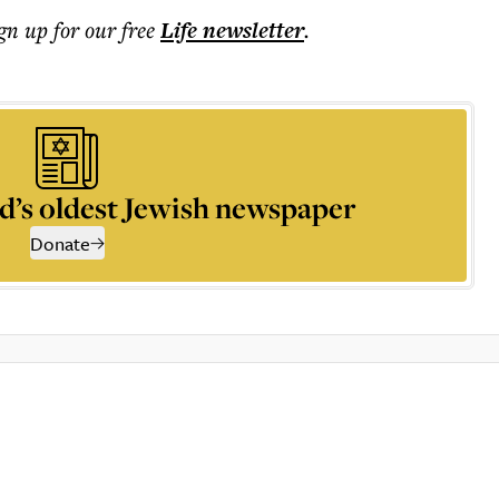
ign up for our free
Life
newsletter
.
d’s oldest Jewish newspaper
Donate