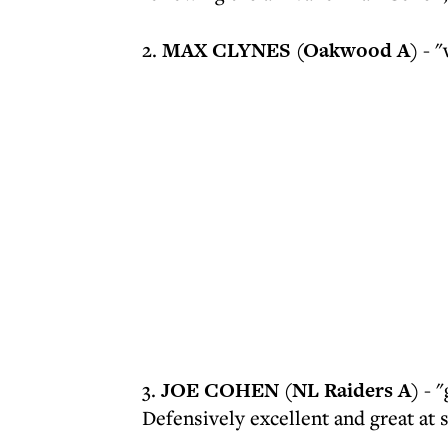
2.
MAX CLYNES (Oakwood A)
- "
3.
JOE COHEN (NL Raiders A)
- "
Defensively excellent and great at 