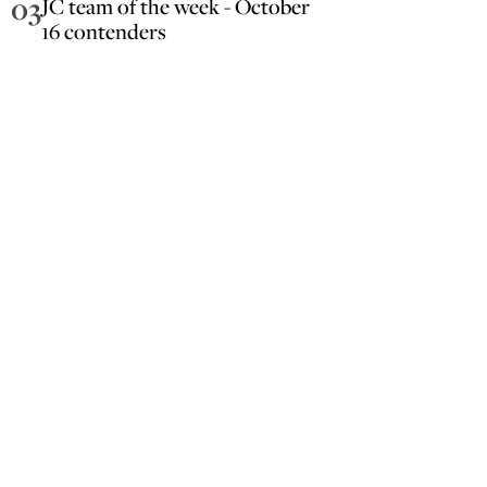
03
JC team of the week - October
16 contenders