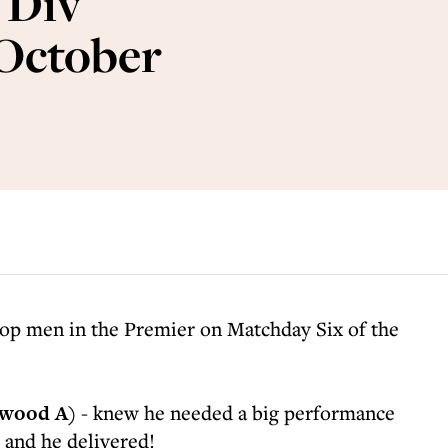
 Div
 October
top men in the Premier on Matchday Six of the
wood A)
- knew he needed a big performance
 and he delivered!