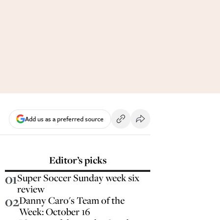
Add us as a preferred source
Editor’s picks
01
Super Soccer Sunday week six
review
02
Danny Caro's Team of the
Week: October 16