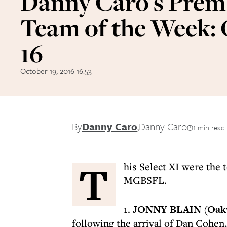
Danny Caro's Prem
Team of the Week:
16
October 19, 2016 16:53
By
Danny Caro
,
Danny Caro
1 min read
T
his Select XI were the 
MGBSFL.
1.
JONNY BLAIN (Oak
following the arrival of Dan Cohen,