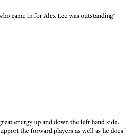
who came in for Alex Lee was outstanding"
great energy up and down the left hand side.
support the forward players as well as he does"