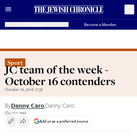
Donate
Become a Member
Sport
JC team of the week -
October 16 contenders
October 16, 2016 17:38
By
Danny Caro
,
Danny Caro
4 min read
Add us as a preferred source