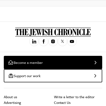
Become a member
Support our work
About us
Write a letter to the editor
Advertising
Contact Us