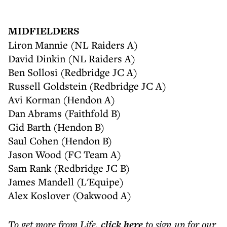
MIDFIELDERS
Liron Mannie (NL Raiders A)
David Dinkin (NL Raiders A)
Ben Sollosi (Redbridge JC A)
Russell Goldstein (Redbridge JC A)
Avi Korman (Hendon A)
Dan Abrams (Faithfold B)
Gid Barth (Hendon B)
Saul Cohen (Hendon B)
Jason Wood (FC Team A)
Sam Rank (Redbridge JC B)
James Mandell (L'Equipe)
Alex Koslover (Oakwood A)
To get more
from Life
,
click here
to sign up for our