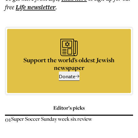
free
Life
newsletter
.
Support the world’s oldest Jewish
newspaper
Donate
Editor’s picks
01
Super Soccer Sunday week six review