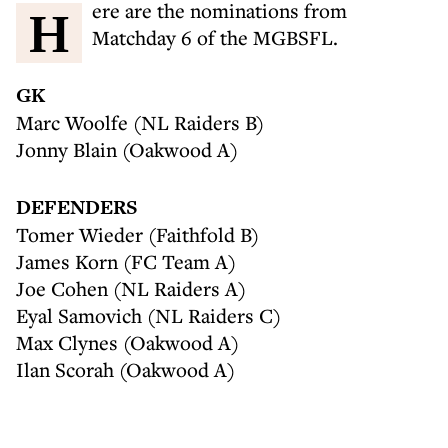
Here are the nominations from
Matchday 6 of the MGBSFL.
GK
Marc Woolfe (NL Raiders B)
Jonny Blain (Oakwood A)
DEFENDERS
Tomer Wieder (Faithfold B)
James Korn (FC Team A)
Joe Cohen (NL Raiders A)
Eyal Samovich (NL Raiders C)
Max Clynes (Oakwood A)
Ilan Scorah (Oakwood A)