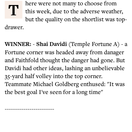
There were not many to choose from
this week, due to the adverse weather,
but the quality on the shortlist was top-
drawer.
WINNER:
-
Shai Davidi
(Temple Fortune A) - a
Fortune corner was headed away from danager
and Faithfold thought the danger had gone. But
Davidi had other ideas, lashing an unbelievable
35-yard half volley into the top corner.
Teammate Michael Goldberg enthused: "It was
the best goal I've seen for a long time"
------------------------