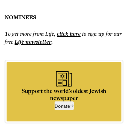
NOMINEES
To get more
from Life
,
click here
to sign up for our
free
Life
newsletter
.
Support the world’s oldest Jewish
newspaper
Donate