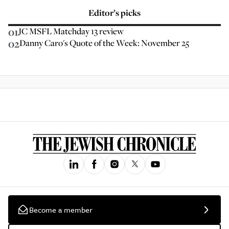
Editor’s picks
01
JC MSFL Matchday 13 review
02
Danny Caro's Quote of the Week: November 25
Become a member