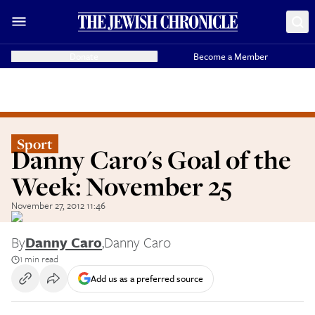
Donate
Become a Member
Sport
Danny Caro's Goal of the
Week: November 25
November 27, 2012 11:46
By
Danny Caro
,
Danny Caro
1 min read
Add us as a preferred source