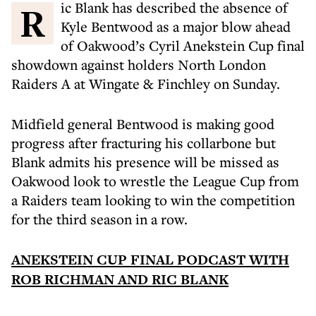
Ric Blank has described the absence of
Kyle Bentwood as a major blow ahead
of Oakwood’s Cyril Anekstein Cup final
showdown against holders North London
Raiders A at Wingate & Finchley on Sunday.
Midfield general Bentwood is making good
progress after fracturing his collarbone but
Blank admits his presence will be missed as
Oakwood look to wrestle the League Cup from
a Raiders team looking to win the competition
for the third season in a row.
ANEKSTEIN CUP FINAL PODCAST WITH
ROB RICHMAN AND RIC BLANK