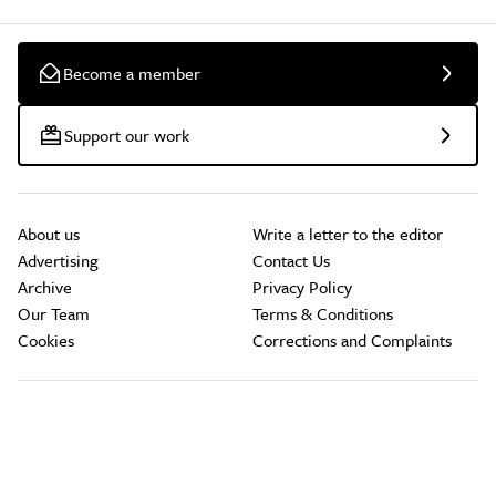
Become a member
Support our work
About us
Write a letter to the editor
Advertising
Contact Us
Archive
Privacy Policy
Our Team
Terms & Conditions
Cookies
Corrections and Complaints