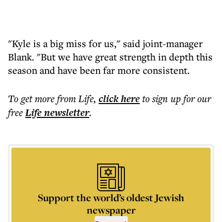
"Kyle is a big miss for us," said joint-manager
Blank. "But we have great strength in depth this
season and have been far more consistent.
To get more
from Life
,
click here
to sign up for our
free
Life
newsletter
.
Support the world’s oldest Jewish
newspaper