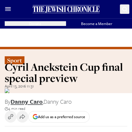
Donate
Become a Member
Sport
Cyril Anekstein Cup final
special preview
April 13, 2016 11:31
By
Danny Caro
,
Danny Caro
4 min read
Add us as a preferred source