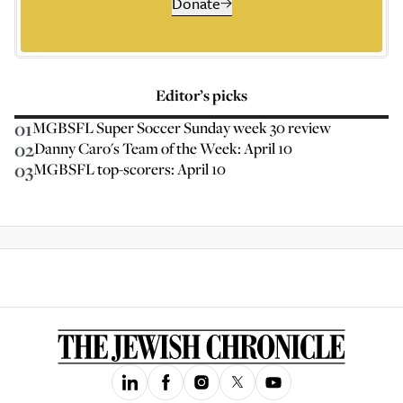
Donate
Editor’s picks
01
MGBSFL Super Soccer Sunday week 30 review
02
Danny Caro's Team of the Week: April 10
03
MGBSFL top-scorers: April 10