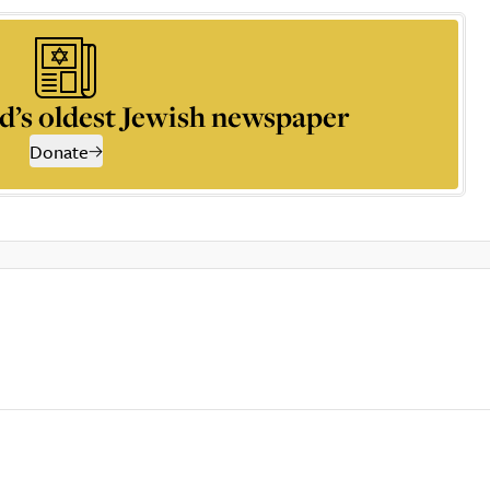
d’s oldest Jewish newspaper
Donate