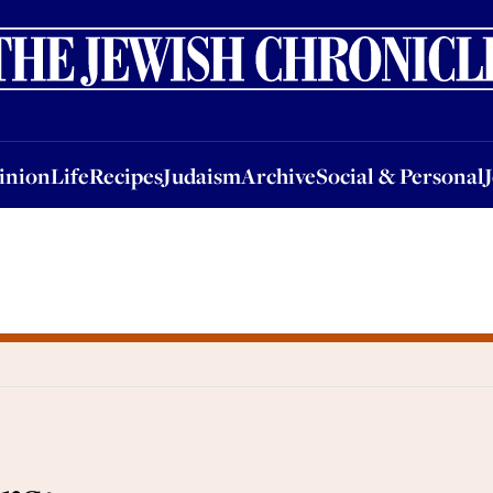
nion
Life
Recipes
Judaism
Archive
Social & Personal
Jobs
Events
inion
Life
Recipes
Judaism
Archive
Social & Personal