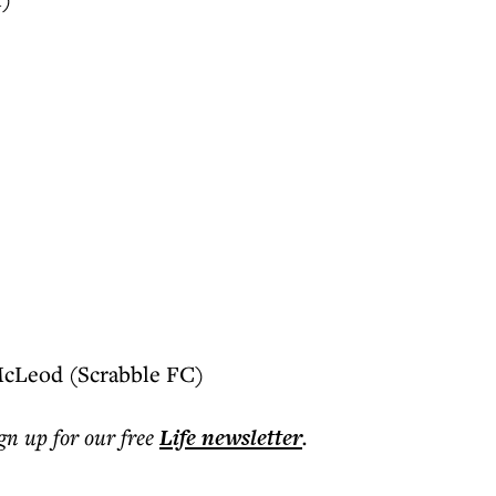
McLeod (Scrabble FC)
ign up for our free
Life
newsletter
.