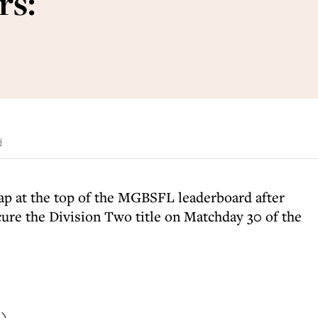
rs:
d
ap at the top of the MGBSFL leaderboard after
ure the Division Two title on Matchday 30 of the
i)