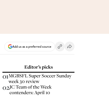
Add us as a preferred source
Editor’s picks
01
MGBSFL Super Soccer Sunday
week 30 review
02
JC Team of the Week
contenders: April 10