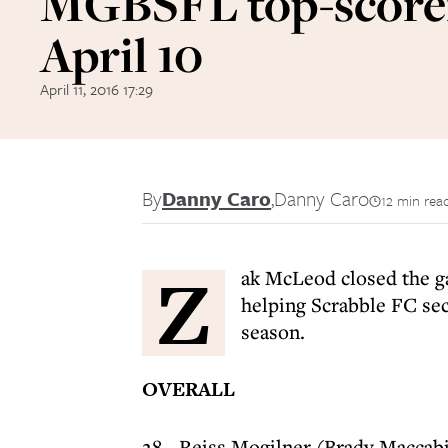
MGBSFL top-score
April 10
April 11, 2016 17:29
By
Danny Caro
,
Danny Caro
12 min rea
Z
ak McLeod closed the g
helping Scrabble FC sec
season.
OVERALL
28 - Reiss Mogilner (Brady Maccab