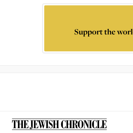
Support the worl