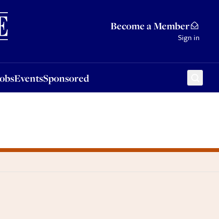
Sponsored
Become a Member
Sign in
Jobs
Events
Sponsored