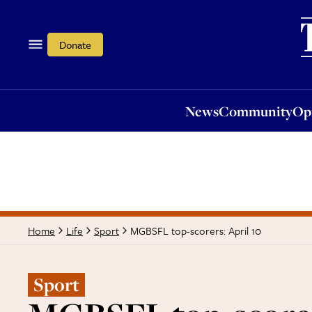
News
Community
Opi
Donate
News
Community
Op
MGBSFL top-scorers: April 10
Home
Life
Sport
Sport