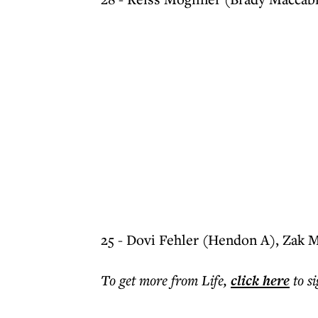
25 - Dovi Fehler (Hendon A), Zak 
To get more
from Life
,
click here
to s