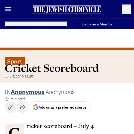
Donate
Become a Member
Sport
Cricket Scoreboard
July 5, 2010 12:45
By
Anonymous
,
Anonymous
1 min read
Add us as a preferred source
Cricket scoreboard – July 4