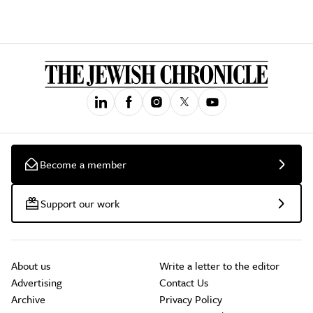
Become a member
Support our work
About us
Write a letter to the editor
Advertising
Contact Us
Archive
Privacy Policy