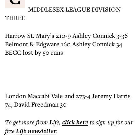
MIDDLESEX LEAGUE DIVISION
THREE
Harrow St. Mary’s 210-9 Ashley Connick 3-36
Belmont & Edgware 160 Ashley Connick 34
BECC lost by 50 runs
London Maccabi Vale 2nd 273-4 Jeremy Harris
74, David Freedman 30
To get more
from Life
,
click here
to sign up for our
free
Life
newsletter
.