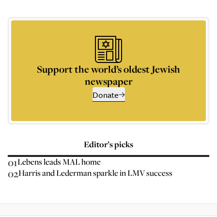
Support the world’s oldest Jewish
newspaper
Donate
Editor’s picks
01
Lebens leads MAL home
02
Harris and Lederman sparkle in LMV success