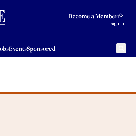
Sponsored
Become a Member
Sign in
Jobs
Events
Sponsored