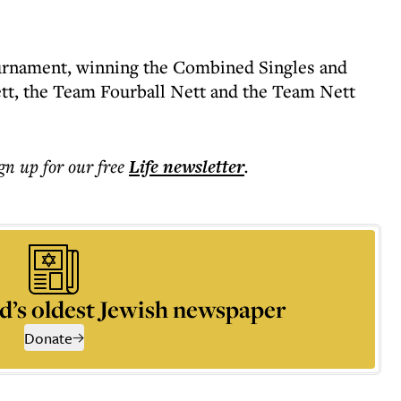
rnament, winning the Combined Singles and
ett, the Team Fourball Nett and the Team Nett
ign up for our free
Life
newsletter
.
d’s oldest Jewish newspaper
Donate