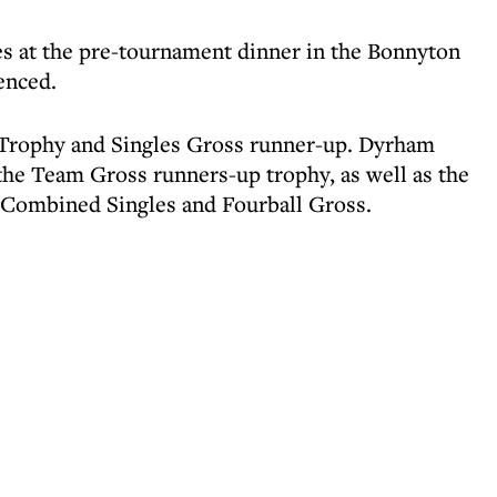
s at the pre-tournament dinner in the Bonnyton
enced.
rophy and Singles Gross runner-up. Dyrham
g the Team Gross runners-up trophy, as well as the
 Combined Singles and Fourball Gross.