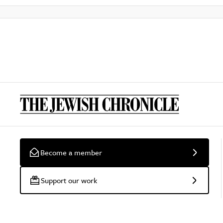
Become a member
Support our work