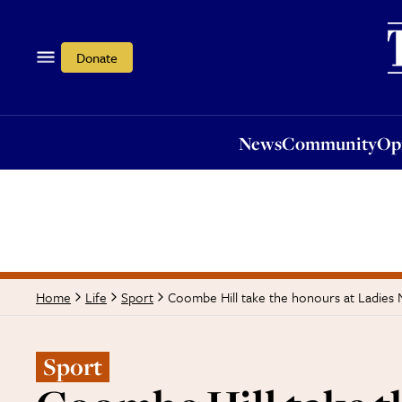
News
Community
Opi
Donate
News
Community
Op
Coombe Hill take the honours at Ladies
Home
Life
Sport
Sport