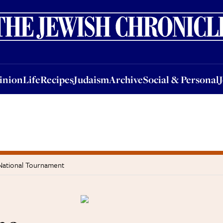
nion
Life
Recipes
Judaism
Archive
Social & Personal
Jobs
Events
inion
Life
Recipes
Judaism
Archive
Social & Personal
 National Tournament