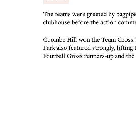
The teams were greeted by bagpipe
clubhouse before the action comm
Coombe Hill won the Team Gross T
Park also featured strongly, liftin
Fourball Gross runners-up and the