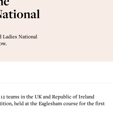
he
National
d Ladies National
ow.
m 12 teams in the UK and Republic of Ireland
tion, held at the Eaglesham course for the first