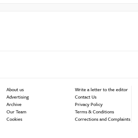
About us
Write a letter to the editor
Advertising
Contact Us
Archive
Privacy Policy
Our Team
Terms & Conditions
Cookies
Corrections and Complaints