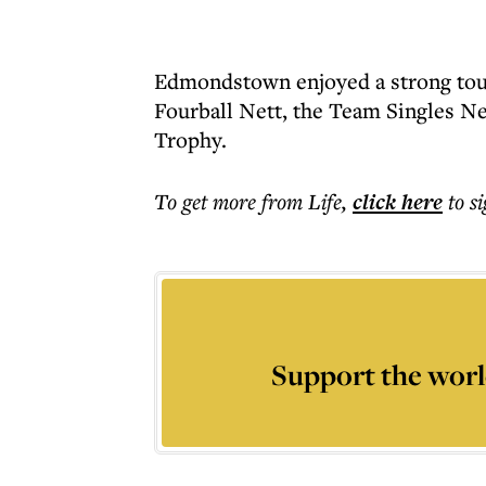
Edmondstown enjoyed a strong tou
Fourball Nett, the Team Singles N
Trophy.
To get more
from Life
,
click here
to s
Support the worl