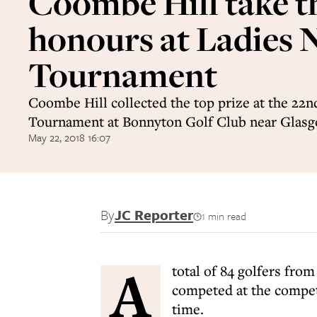
Coombe Hill take t
honours at Ladies 
Tournament
Coombe Hill collected the top prize at the 22n
Tournament at Bonnyton Golf Club near Glasg
May 22, 2018 16:07
By
JC Reporter
1 min read
A
total of 84 golfers fro
competed at the competi
time.