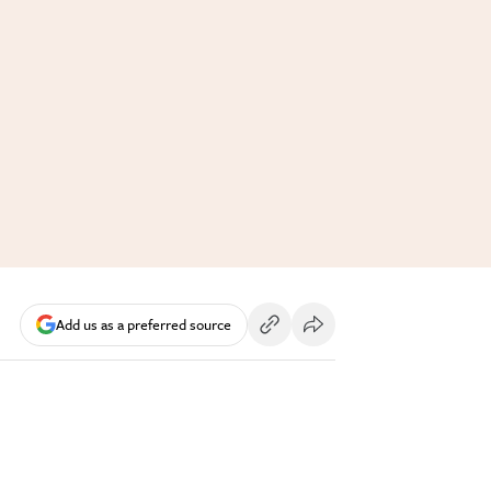
Add us as a preferred source