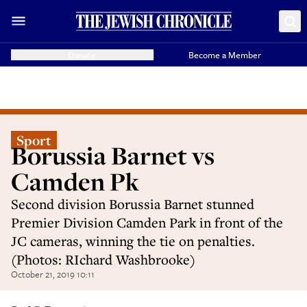
Donate
Become a Member
Sport
Borussia Barnet vs
Camden Pk
Second division Borussia Barnet stunned
Premier Division Camden Park in front of the
JC cameras, winning the tie on penalties.
(Photos: RIchard Washbrooke)
October 21, 2019 10:11