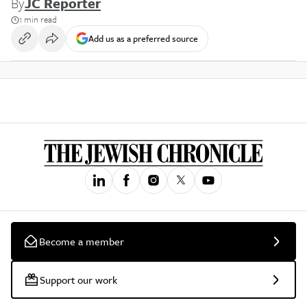
By
JC Reporter
1 min read
Add us as a preferred source
Become a member
Support our work