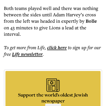
Both teams played well and there was nothing
between the sides until Adam Harvey’s cross
from the left was headed in expertly by
Bolle
on 43 minutes to give Lions a lead at the
interval.
To get more
from Life
,
click here
to sign up for our
free
Life
newsletter
.
Support the world’s oldest Jewish
newspaper