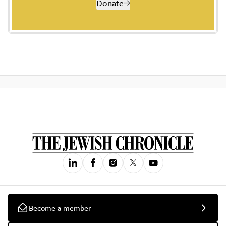
Donate
Become a member