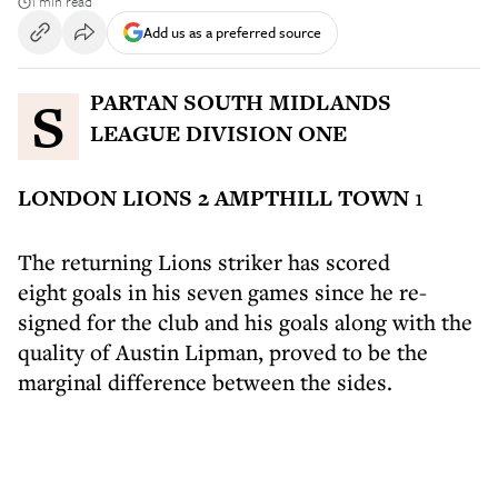
1 min read
Add us as a preferred source
SPARTAN SOUTH MIDLANDS
LEAGUE DIVISION ONE
LONDON LIONS 2 AMPTHILL TOWN
1
The returning Lions striker has scored
eight goals in his seven games since he re-
signed for the club and his goals along with the
quality of Austin Lipman, proved to be the
marginal difference between the sides.