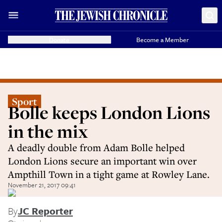
Donate
Become a Member
Sport
Bolle keeps London Lions
in the mix
A deadly double from Adam Bolle helped
London Lions secure an important win over
Ampthill Town in a tight game at Rowley Lane.
November 21, 2017 09:41
By
JC Reporter