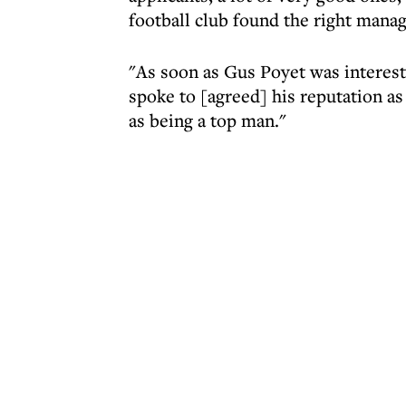
football club found the right manag
"As soon as Gus Poyet was interest
spoke to [agreed] his reputation as
as being a top man."