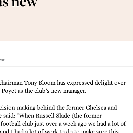
as new
ead
chairman Tony Bloom has expressed delight over
 Poyet as the club’s new manager.
cision-making behind the former Chelsea and
e said: "When Russell Slade (the former
ootball club just over a week ago we had a lot of
 and I had a lot of work to do to make sure this