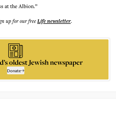
ss at the Albion.”
ign up for our free
Life
newsletter
.
d’s oldest Jewish newspaper
Donate