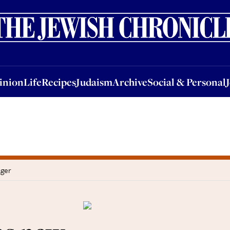
nion
Life
Recipes
Judaism
Archive
Social & Personal
Jobs
Events
inion
Life
Recipes
Judaism
Archive
Social & Personal
ager