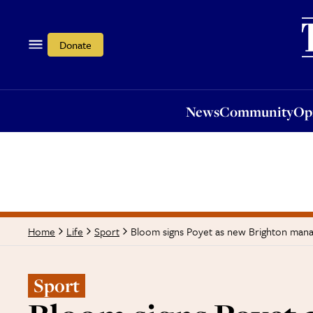
News
Community
Opi
Donate
News
Community
Op
Bloom signs Poyet as new Brighton man
Home
Life
Sport
Sport