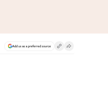
Add us as a preferred source