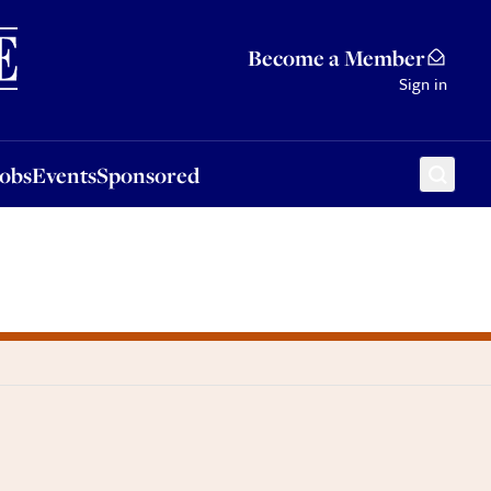
Sponsored
Become a Member
Sign in
Jobs
Events
Sponsored