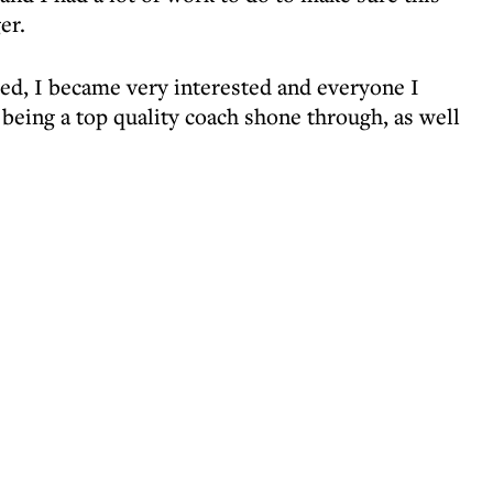
er.
ed, I became very interested and everyone I
 being a top quality coach shone through, as well