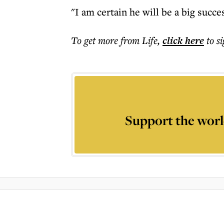
"I am certain he will be a big succe
To get more
from Life
,
click here
to s
Support the worl