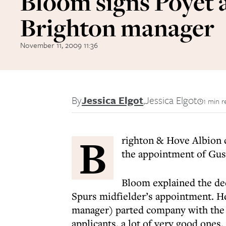
Bloom signs Poyet 
Brighton manager
November 11, 2009 11:36
By
Jessica Elgot
,
Jessica Elgot
1 min r
B
righton & Hove Albion 
the appointment of Gus
Bloom explained the de
Spurs midfielder’s appointment. H
manager) parted company with the f
applicants, a lot of very good ones,