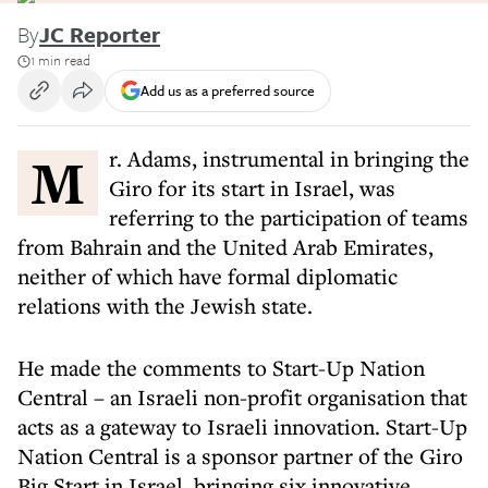
By
JC Reporter
1 min read
Add us as a preferred source
Mr. Adams, instrumental in bringing the
Giro for its start in Israel, was
referring to the participation of teams
from Bahrain and the United Arab Emirates,
neither of which have formal diplomatic
relations with the Jewish state.
He made the comments to Start-Up Nation
Central – an Israeli non-profit organisation that
acts as a gateway to Israeli innovation. Start-Up
Nation Central is a sponsor partner of the Giro
Big Start in Israel, bringing six innovative