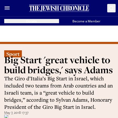
Donate
Become a Member
Sport
Big Start 'great vehicle to
build bridges,' says Adams
The Giro d’Italia’s Big Start in Israel, which
included two teams from Arab countries and an
Israeli team, is a “great vehicle to build
bridges,” according to Sylvan Adams, Honorary
President of the Giro Big Start in Israel.
May 7, 2018 17:37