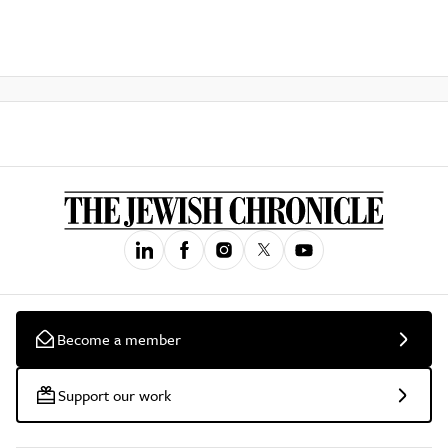
Become a member
Support our work