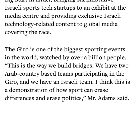
Israeli sports tech startups to an exhibit at the
media centre and providing exclusive Israeli
technology-related content to global media
covering the race.
The Giro is one of the biggest sporting events
in the world, watched by over a billion people.
“This is the way we build bridges. We have two
Arab-country based teams participating in the
Giro, and we have an Israeli team. I think this is
a demonstration of how sport can erase
differences and erase politics,” Mr. Adams said.