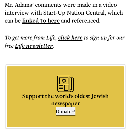
Mr. Adams’ comments were made in a video
interview with Start-Up Nation Central, which
can be
linked to here
and referenced.
To get more
from Life
,
click here
to sign up for our
free
Life
newsletter
.
Support the world’s oldest Jewish
newspaper
Donate