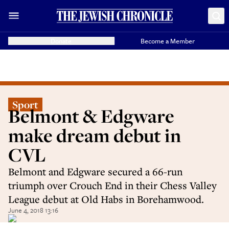
Donate
Become a Member
Sport
Belmont & Edgware
make dream debut in
CVL
Belmont and Edgware secured a 66-run
triumph over Crouch End in their Chess Valley
League debut at Old Habs in Borehamwood.
June 4, 2018 13:16