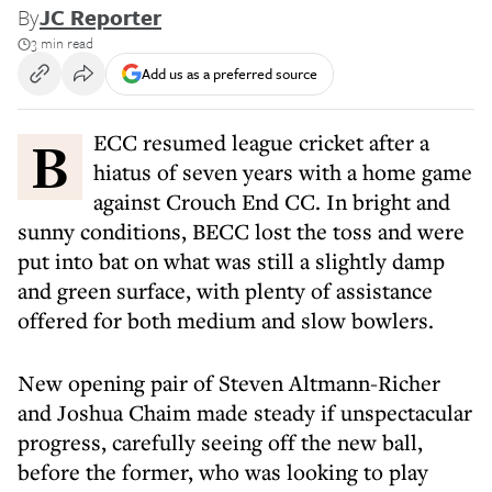
By
JC Reporter
3 min read
Add us as a preferred source
BECC resumed league cricket after a
hiatus of seven years with a home game
against Crouch End CC. In bright and
sunny conditions, BECC lost the toss and were
put into bat on what was still a slightly damp
and green surface, with plenty of assistance
offered for both medium and slow bowlers.
New opening pair of Steven Altmann-Richer
and Joshua Chaim made steady if unspectacular
progress, carefully seeing off the new ball,
before the former, who was looking to play