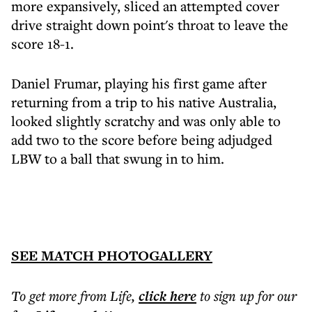
more expansively, sliced an attempted cover
drive straight down point's throat to leave the
score 18-1.
Daniel Frumar, playing his first game after
returning from a trip to his native Australia,
looked slightly scratchy and was only able to
add two to the score before being adjudged
LBW to a ball that swung in to him.
SEE MATCH PHOTOGALLERY
To get more
from Life
,
click here
to sign up for our