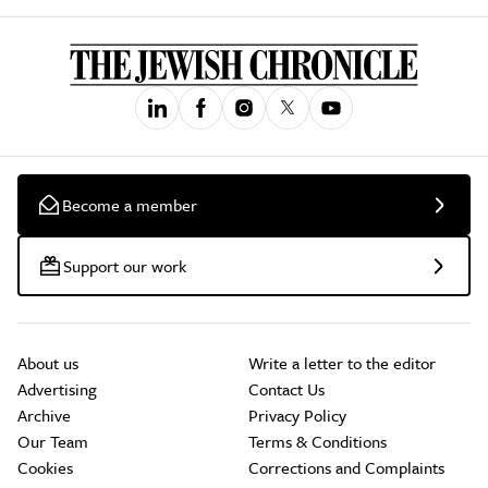
Become a member
Support our work
About us
Write a letter to the editor
Advertising
Contact Us
Archive
Privacy Policy
Our Team
Terms & Conditions
Cookies
Corrections and Complaints