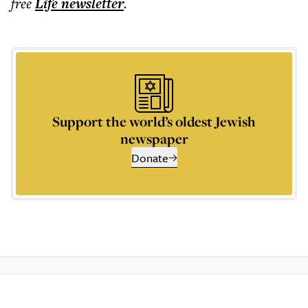
free
Life
newsletter
.
Support the world’s oldest Jewish
newspaper
Donate