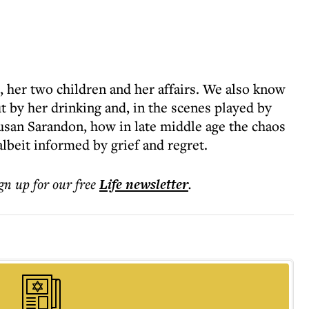
her two children and her affairs. We also know
t by her drinking and, in the scenes played by
Susan Sarandon, how in late middle age the chaos
lbeit informed by grief and regret.
ign up for our free
Life
newsletter
.