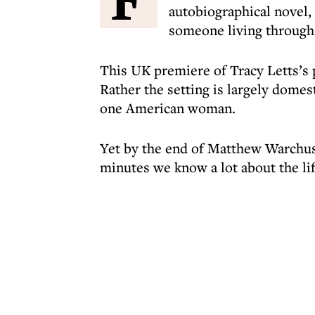
autobiographical novel, 
someone living through
This UK premiere of Tracy Letts’s
Rather the setting is largely domes
one American woman.
Yet by the end of Matthew Warchus
minutes we know a lot about the l