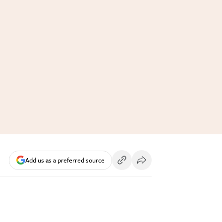
Add us as a preferred source