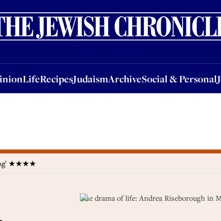
nion
Life
Recipes
Judaism
Archive
Social & Personal
Jobs
Events
inion
Life
Recipes
Judaism
Archive
Social & Personal
sting’ ★★★★
The drama of life: Andrea Riseborough in