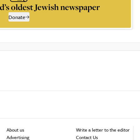
d’s oldest Jewish newspaper
Donate
About us
Write a letter to the editor
Advertising
Contact Us