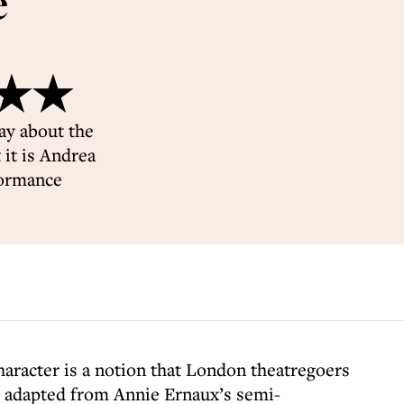
e
★★★★
ay about the
it is Andrea
formance
haracter is a notion that London theatregoers
, adapted from Annie Ernaux’s semi-