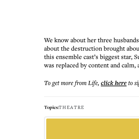
We know about her three husbands, 
about the destruction brought abou
this ensemble cast’s biggest star, 
was replaced by content and calm, a
To get more
from Life
,
click here
to s
Topics:
THEATRE