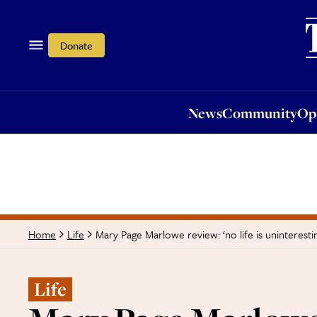
News
Community
Opi
Donate
News
Community
Op
Mary Page Marlowe review: ‘no life is unintere
Home
Life
Life