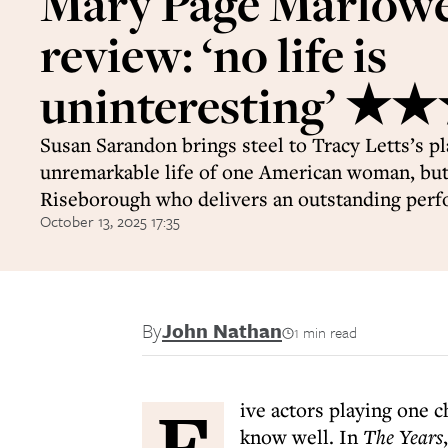
Mary Page Marlow
review: ‘no life is
uninteresting’ 
Susan Sarandon brings steel to Tracy Letts’s pl
unremarkable life of one American woman, but 
Riseborough who delivers an outstanding per
October 13, 2025 17:35
By
John Nathan
1 min read
F
ive actors playing one c
know well. In
The Years