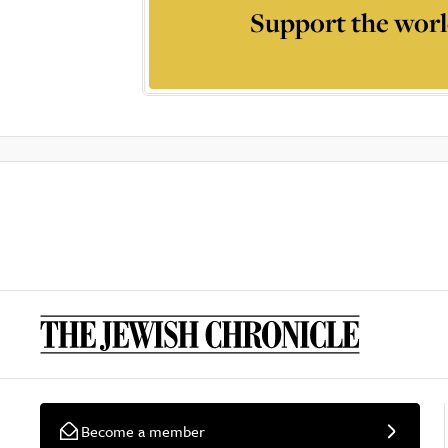
Support the worl
Become a member