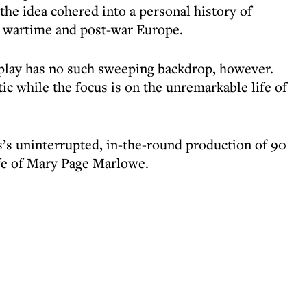
the idea cohered into a personal history of
 wartime and post-war Europe.
 play has no such sweeping backdrop, however.
tic while the focus is on the unremarkable life of
’s uninterrupted, in-the-round production of 90
ife of Mary Page Marlowe.