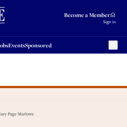
Sponsored
Become a Member
Sign in
Jobs
Events
Sponsored
 Mary Page Marlowe