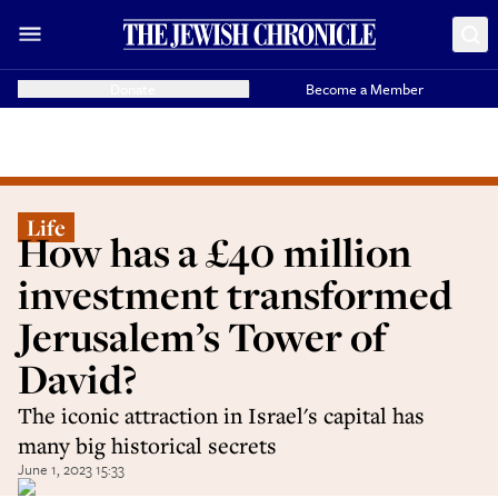
Donate
Become a Member
Life
How has a £40 million
investment transformed
Jerusalem’s Tower of
David?
The iconic attraction in Israel's capital has
many big historical secrets
June 1, 2023 15:33