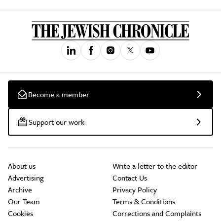
Become a member
Support our work
About us
Write a letter to the editor
Advertising
Contact Us
Archive
Privacy Policy
Our Team
Terms & Conditions
Cookies
Corrections and Complaints