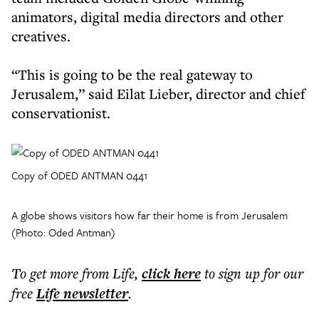
animators, digital media directors and other
creatives.
“This is going to be the real gateway to
Jerusalem,” said Eilat Lieber, director and chief
conservationist.
Copy of ODED ANTMAN 0441
A globe shows visitors how far their home is from Jerusalem
(Photo: Oded Antman)
To get more
from Life
,
click here
to sign up for our
free
Life
newsletter
.