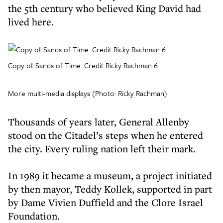
the 5th century who believed King David had
lived here.
Copy of Sands of Time. Credit Ricky Rachman 6
More multi-media displays (Photo: Ricky Rachman)
Thousands of years later, General Allenby
stood on the Citadel’s steps when he entered
the city. Every ruling nation left their mark.
In 1989 it became a museum, a project initiated
by then mayor, Teddy Kollek, supported in part
by Dame Vivien Duffield and the Clore Israel
Foundation.