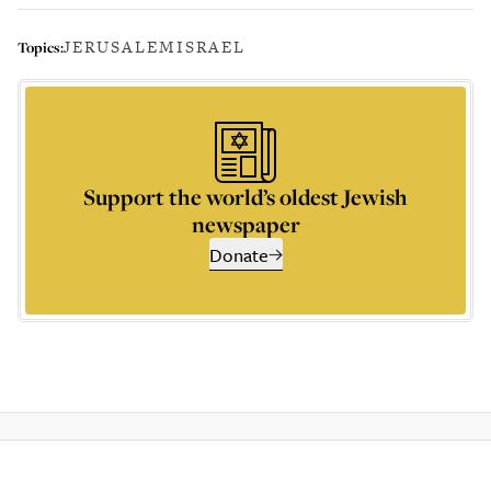
JERUSALEM
ISRAEL
Topics:
Support the world’s oldest Jewish
newspaper
Donate