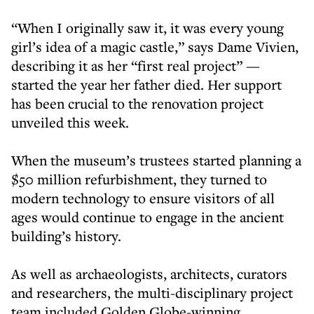
“When I originally saw it, it was every young
girl’s idea of a magic castle,” says Dame Vivien,
describing it as her “first real project” —
started the year her father died. Her support
has been crucial to the renovation project
unveiled this week.
When the museum’s trustees started planning a
$50 million refurbishment, they turned to
modern technology to ensure visitors of all
ages would continue to engage in the ancient
building’s history.
As well as archaeologists, architects, curators
and researchers, the multi-disciplinary project
team included Golden Globe-winning