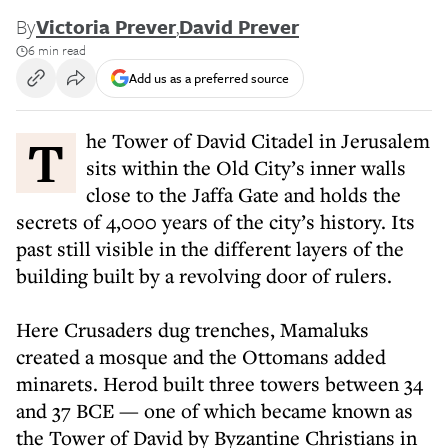
By
Victoria Prever
,
David Prever
6 min read
Add us as a preferred source
The Tower of David Citadel in Jerusalem
sits within the Old City’s inner walls
close to the Jaffa Gate and holds the
secrets of 4,000 years of the city’s history. Its
past still visible in the different layers of the
building built by a revolving door of rulers.
Here Crusaders dug trenches, Mamaluks
created a mosque and the Ottomans added
minarets. Herod built three towers between 34
and 37 BCE — one of which became known as
the Tower of David by Byzantine Christians in