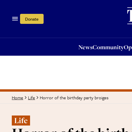
News
Community
Opi
Donate
News
Community
Op
Horror of the birthday party broiges
Home
Life
Life