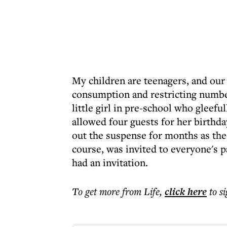
My children are teenagers, and our
consumption and restricting number
little girl in pre-school who gleefu
allowed four guests for her birthda
out the suspense for months as the 
course, was invited to everyone's pa
had an invitation.
To get more
from Life
,
click here
to s