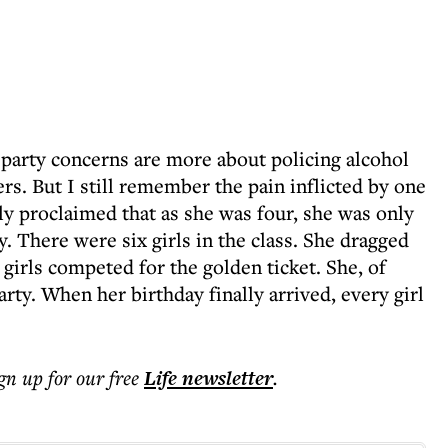
 party concerns are more about policing alcohol
s. But I still remember the pain inflicted by one
lly proclaimed that as she was four, she was only
y. There were six girls in the class. She dragged
girls competed for the golden ticket. She, of
rty. When her birthday finally arrived, every girl
ign up for our free
Life
newsletter
.