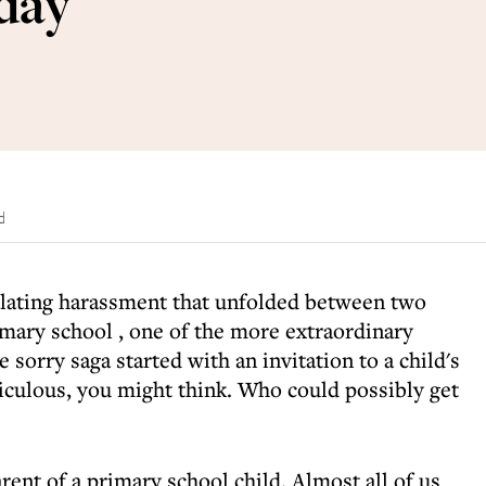
hday
d
lating harassment that unfolded between two
imary school
, one of the more extraordinary
e sorry saga started with an invitation to a child's
iculous, you might think. Who could possibly get
rent of a primary school child. Almost all of us