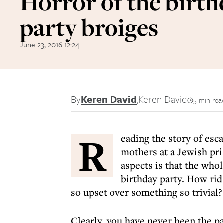
Horror of the birt
party broiges
June 23, 2016 12:24
By
Keren David
,
Keren David
5 min rea
R
eading the story of
esca
mothers at a Jewish pr
aspects is that the whol
birthday party. How rid
so upset over something so trivial?
Clearly, you have never been the pa