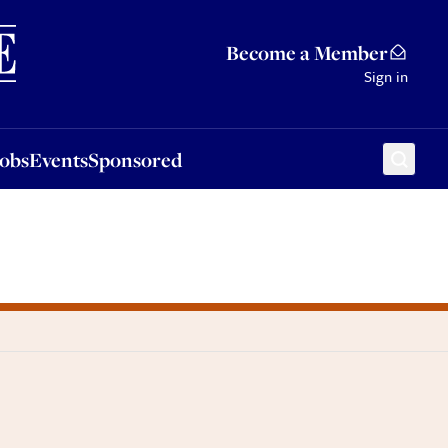
Sponsored
Become a Member
Sign in
Jobs
Events
Sponsored