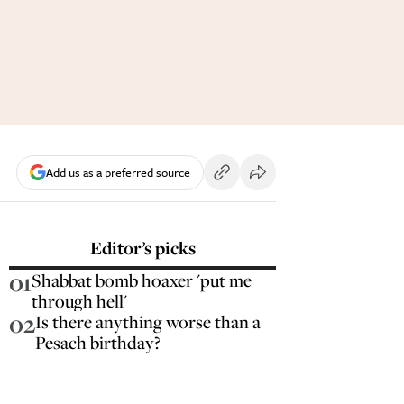
Add us as a preferred source
Editor’s picks
01
Shabbat bomb hoaxer 'put me
through hell'
02
Is there anything worse than a
Pesach birthday?