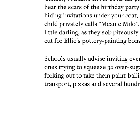
bear the scars of the birthday par
hiding invitations under your coat
child privately calls "Meanie Milo
little darling, as they sob piteousl
cut for Ellie's pottery-painting bon
Schools usually advise inviting ever
ones trying to squeeze 32 over-suga
forking out to take them paint-ball
transport, pizzas and several hundr