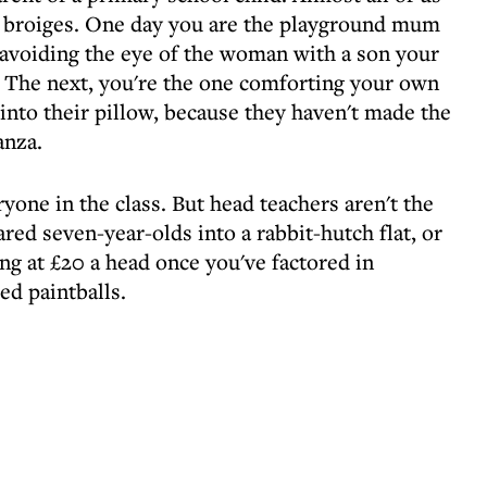
ty broiges. One day you are the playground mum
, avoiding the eye of the woman with a son your
". The next, you're the one comforting your own
y into their pillow, because they haven't made the
anza.
yone in the class. But head teachers aren't the
red seven-year-olds into a rabbit-hutch flat, or
ing at £20 a head once you've factored in
ed paintballs.