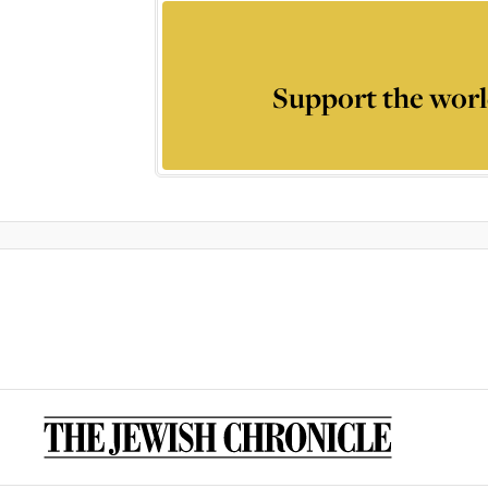
Support the worl