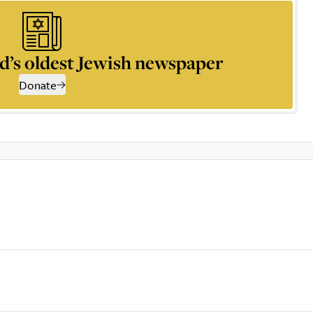
d’s oldest Jewish newspaper
Donate