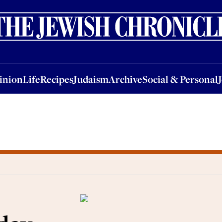
nion
Life
Recipes
Judaism
Archive
Social & Personal
Jobs
Events
inion
Life
Recipes
Judaism
Archive
Social & Personal