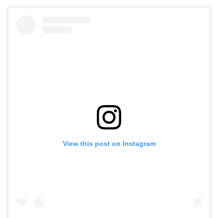
View this post on Instagram