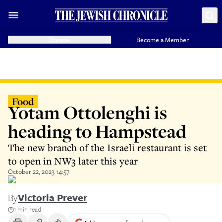
Donate
Become a Member
Food
Yotam Ottolenghi is
heading to Hampstead
The new branch of the Israeli restaurant is set
to open in NW3 later this year
October 22, 2023 14:57
By
Victoria Prever
1 min read