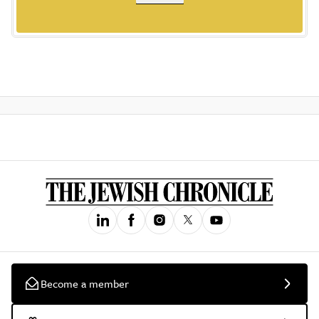
Become a member