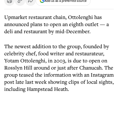
Add us as a preferred source
Upmarket restaurant chain, Ottolenghi has
announced plans to open an eighth outlet — a
deli and restaurant by mid-December.
The newest addition to the group, founded by
celebrity chef, food writer and restaurateur,
Yotam Ottolenghi, in 2003, is due to open on
Rosslyn Hill around or just after Chanucah. The
group teased the information with an Instagram
post late last week showing clips of local sights,
including Hampstead Heath.