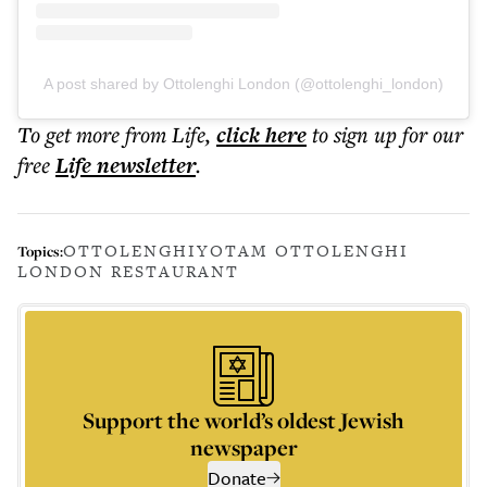
A post shared by Ottolenghi London (@ottolenghi_london)
To get more
from Life
,
click here
to sign up for our
free
Life
newsletter
.
OTTOLENGHI
YOTAM OTTOLENGHI
Topics:
LONDON RESTAURANT
Support the world’s oldest Jewish
newspaper
Donate