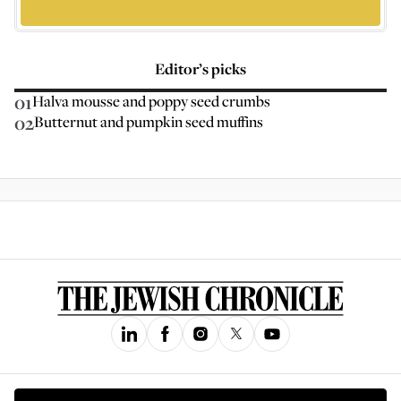
Editor’s picks
01
Halva mousse and poppy seed crumbs
02
Butternut and pumpkin seed muffins