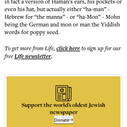
in fact a version of Haman’s ears, his pockets or
even his hat, but actually either “ha-man” -
Hebrew for “the manna” - or “ha-Mon” - Mohn
being the German and mon or man the Yiddish
words for poppy seed.
To get more
from Life
,
click here
to sign up for our
free
Life
newsletter
.
Support the world’s oldest Jewish
newspaper
Donate