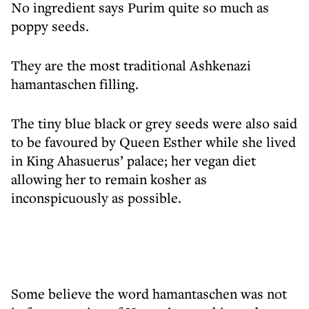
No ingredient says Purim quite so much as
poppy seeds.
They are the most traditional Ashkenazi
hamantaschen filling.
The tiny blue black or grey seeds were also said
to be favoured by Queen Esther while she lived
in King Ahasuerus’ palace; her vegan diet
allowing her to remain kosher as
inconspicuously as possible.
Some believe the word hamantaschen was not