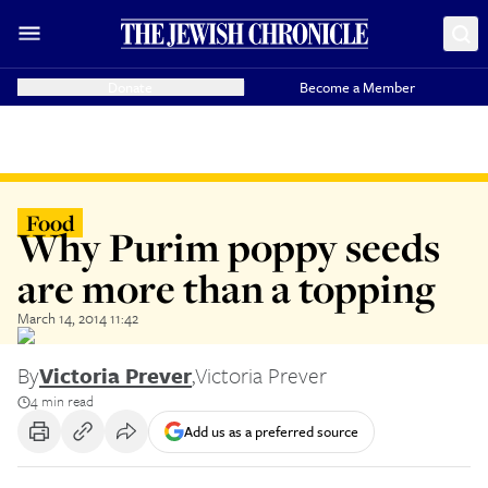
Donate
Become a Member
Food
Why Purim poppy seeds
are more than a topping
March 14, 2014 11:42
By
Victoria Prever
,
Victoria Prever
4 min read
Add us as a preferred source