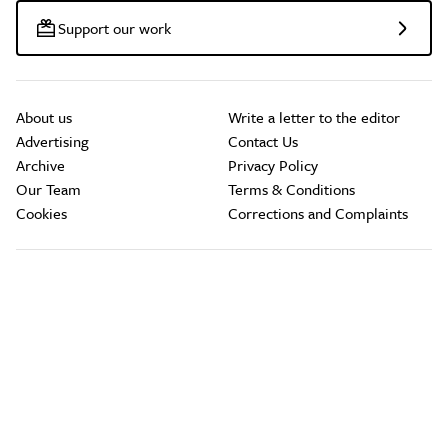
Support our work
About us
Write a letter to the editor
Advertising
Contact Us
Archive
Privacy Policy
Our Team
Terms & Conditions
Cookies
Corrections and Complaints