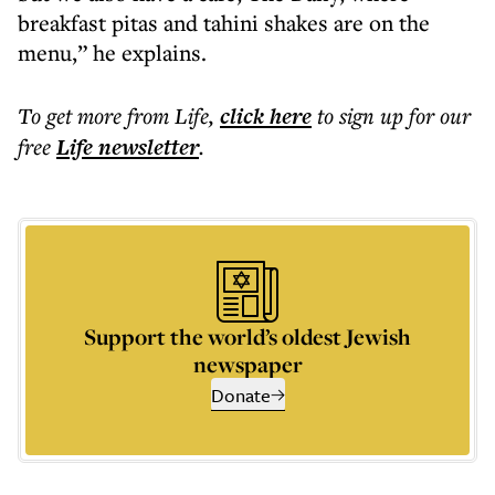
breakfast pitas and tahini shakes are on the
menu,” he explains.
To get more
from Life
,
click here
to sign up for our
free
Life
newsletter
.
Support the world’s oldest Jewish
newspaper
Donate