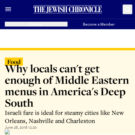
Donate
Become a Member
Food
Why locals can't get
enough of Middle Eastern
menus in America's Deep
South
Israeli fare is ideal for steamy cities like New
Orleans, Nashville and Charleston
June 28, 2018 12:20