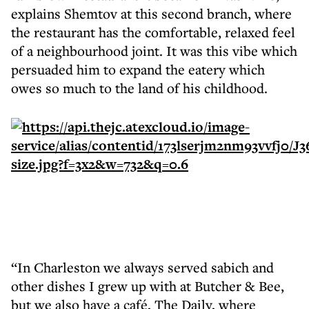
explains Shemtov at this second branch, where
the restaurant has the comfortable, relaxed feel
of a neighbourhood joint. It was this vibe which
persuaded him to expand the eatery which
owes so much to the land of his childhood.
“In Charleston we always served sabich and
other dishes I grew up with at Butcher & Bee,
but we also have a café, The Daily, where