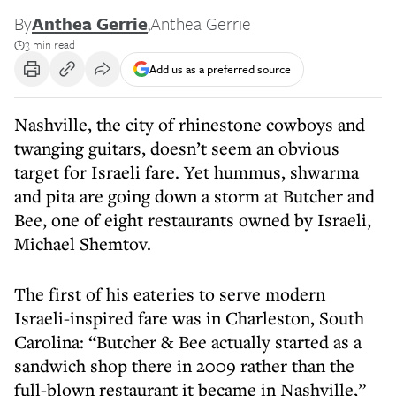
By
Anthea Gerrie
,
Anthea Gerrie
3 min read
Add us as a preferred source
Nashville, the city of rhinestone cowboys and
twanging guitars, doesn’t seem an obvious
target for Israeli fare. Yet hummus, shwarma
and pita are going down a storm at Butcher and
Bee, one of eight restaurants owned by Israeli,
Michael Shemtov.
The first of his eateries to serve modern
Israeli-inspired fare was in Charleston, South
Carolina: “Butcher & Bee actually started as a
sandwich shop there in 2009 rather than the
full-blown restaurant it became in Nashville,”