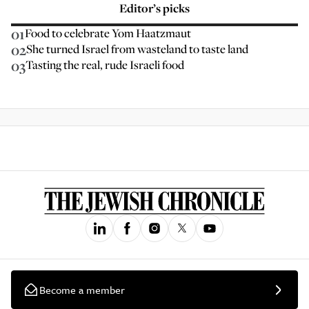
Editor’s picks
01
Food to celebrate Yom Haatzmaut
02
She turned Israel from wasteland to taste land
03
Tasting the real, rude Israeli food
Become a member